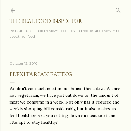
Skip to main content
THE REAL FOOD INSPECTOR
Restaurant and hotel reviews, food tips and recipes and everything
about real food
October 12, 2016
FLEXITARIAN EATING
We don't eat much meat in our house these days. We are
not vegetarian, we have just cut down on the amount of
meat we consume in a week. Not only has it reduced the
weekly shopping bill considerably, but it also makes us
feel healthier. Are you cutting down on meat too in an
attempt to stay healthy?