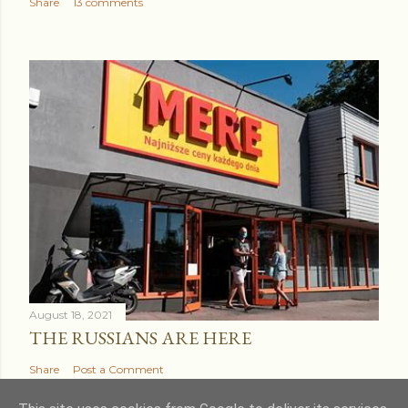
Share
13 comments
August 18, 2021
THE RUSSIANS ARE HERE
Share
Post a Comment