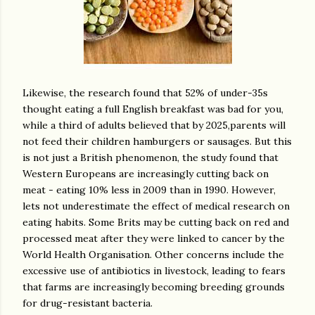
Likewise, the research found that 52% of under-35s
thought eating a full English breakfast was bad for you,
while a third of adults believed that by 2025,parents will
not feed their children hamburgers or sausages. But this
is not just a British phenomenon, the study found that
Western Europeans are increasingly cutting back on
meat - eating 10% less in 2009 than in 1990. However,
lets not underestimate the effect of medical research on
eating habits. Some Brits may be cutting back on red and
processed meat after they were linked to cancer by the
World Health Organisation. Other concerns include the
excessive use of antibiotics in livestock, leading to fears
that farms are increasingly becoming breeding grounds
for drug-resistant bacteria.