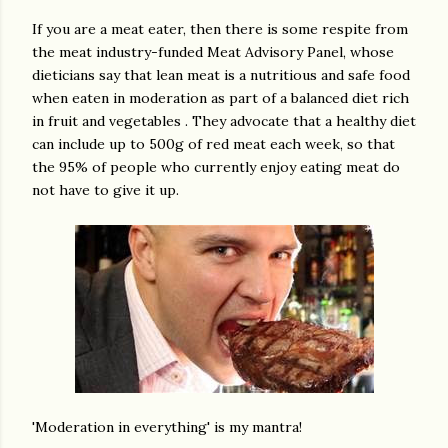
If you are a meat eater, then there is some respite from
the meat industry-funded Meat Advisory Panel, whose
dieticians say that lean meat is a nutritious and safe food
when eaten in moderation as part of a balanced diet rich
in fruit and vegetables . They advocate that a healthy diet
can include up to 500g of red meat each week, so that
the 95% of people who currently enjoy eating meat do
not have to give it up.
'Moderation in everything' is my mantra!