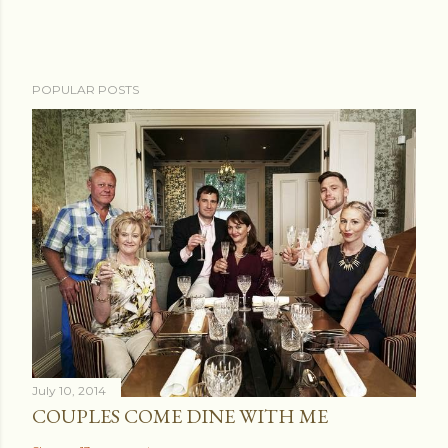
POPULAR POSTS
July 10, 2014
COUPLES COME DINE WITH ME