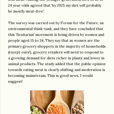
24 year-olds agreed that 'by 2025 my diet will probably
be mostly meat-free'.
The survey was carried out by Forum for the Future, an
environmental think-tank, and they have concluded that
this 'flexitarian' movement is being driven by women and
people aged 15 to 34. They say that as women are the
primary grocery shoppers in the majority of households
(except ours!), grocery retailers will need to respond to
a growing demand for diets richer in plants and lower in
animal products. The study added that the public opinion
towards eating meat is clearly shifting and moderation is
becoming mainstream. This is good news, I would
suggest!