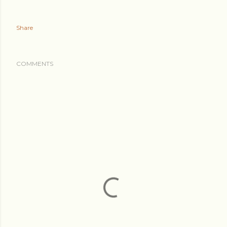
Share
COMMENTS