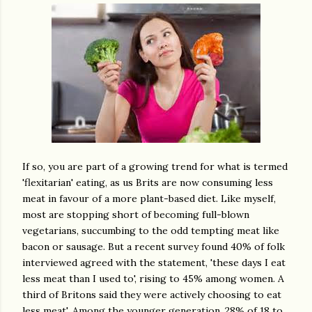
If so, you are part of a growing trend for what is termed
'flexitarian' eating, as us Brits are now consuming less
meat in favour of a more plant-based diet. Like myself,
most are stopping short of becoming full-blown
vegetarians, succumbing to the odd tempting meat like
bacon or sausage. But a recent survey found 40% of folk
interviewed agreed with the statement, 'these days I eat
less meat than I used to', rising to 45% among women. A
third of Britons said they were actively choosing to eat
less meat'. Among the younger generation, 28% of 18 to