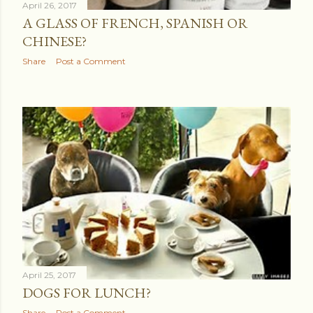
April 26, 2017
A GLASS OF FRENCH, SPANISH OR
CHINESE?
Share
Post a Comment
April 25, 2017
DOGS FOR LUNCH?
Share
Post a Comment