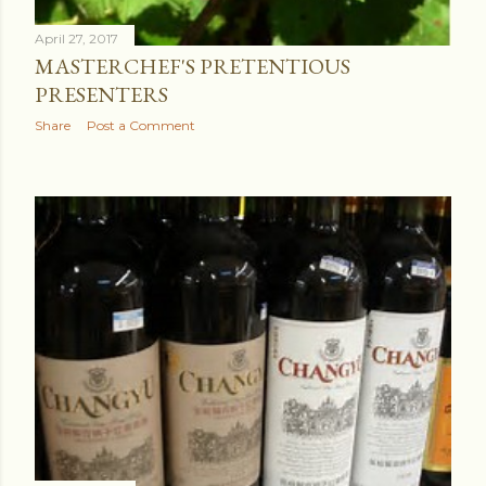
April 27, 2017
MASTERCHEF'S PRETENTIOUS
PRESENTERS
Share
Post a Comment