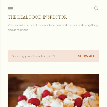
Skip to main content
THE REAL FOOD INSPECTOR
Restaurant and hotel reviews, food tips and recipes and everything
about real food
Showing posts from April, 2017
SHOW ALL
P
o
s
t
s