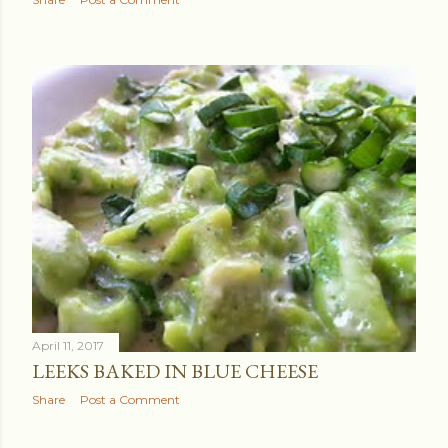
April 11, 2017
LEEKS BAKED IN BLUE CHEESE
Share
Post a Comment