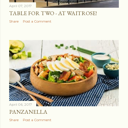
April 07, 2017
TABLE FOR TWO - AT WAITROSE!
Share
Post a Comment
April 06, 2017
PANZANELLA
Share
Post a Comment