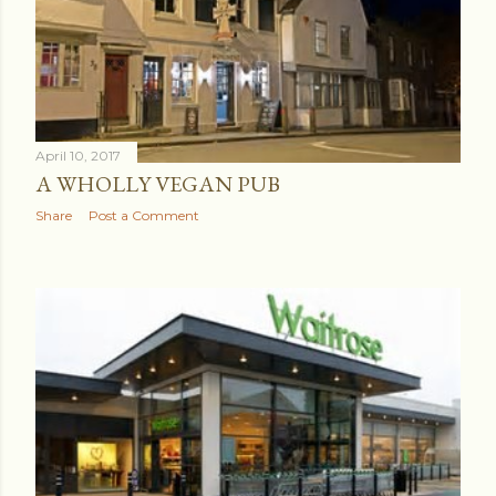
April 10, 2017
A WHOLLY VEGAN PUB
Share
Post a Comment