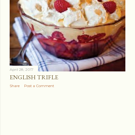
April 28, 2017
ENGLISH TRIFLE
Share
Post a Comment