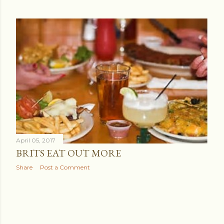
April 05, 2017
BRITS EAT OUT MORE
Share
Post a Comment