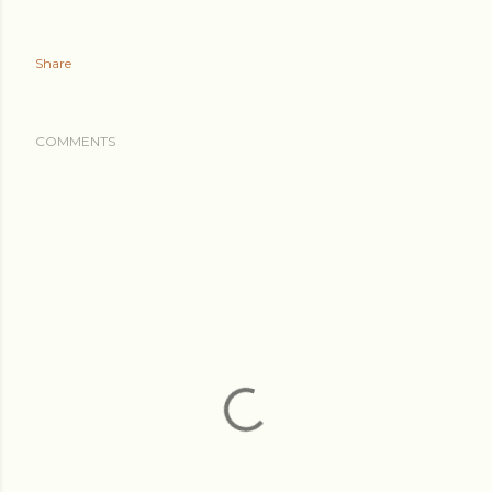
Share
COMMENTS