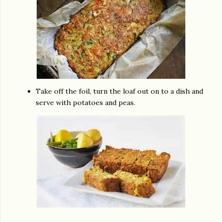
Take off the foil, turn the loaf out on to a dish and
serve with potatoes and peas.