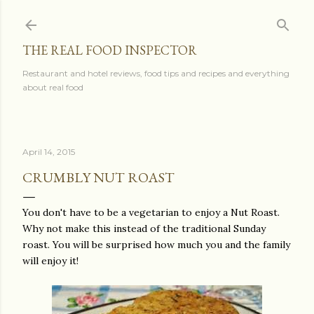
Skip to main content
THE REAL FOOD INSPECTOR
Restaurant and hotel reviews, food tips and recipes and everything
about real food
April 14, 2015
CRUMBLY NUT ROAST
You don't have to be a vegetarian to enjoy a Nut Roast.
Why not make this instead of the traditional Sunday
roast. You will be surprised how much you and the family
will enjoy it!