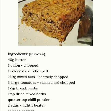
Ingredients:
(serves 4)
40g butter
1 onion - chopped
1 celery stick - chopped
250g mixed nuts - coarsely chopped
3 large tomatoes - skinned and chopped
175g breadcrumbs
1tsp dried mixed herbs
quarter tsp chilli powder
2 eggs - lightly beaten