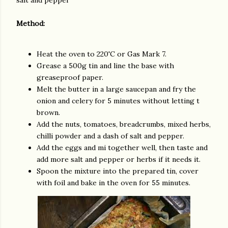
salt and pepper
Method:
Heat the oven to 220'C or Gas Mark 7.
Grease a 500g tin and line the base with
greaseproof paper.
Melt the butter in a large saucepan and fry the
onion and celery for 5 minutes without letting t
brown.
Add the nuts, tomatoes, breadcrumbs, mixed herbs,
chilli powder and a dash of salt and pepper.
Add the eggs and mi together well, then taste and
add more salt and pepper or herbs if it needs it.
Spoon the mixture into the prepared tin, cover
with foil and bake in the oven for 55 minutes.