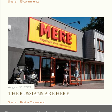
Share
13 comments
August 18, 2021
THE RUSSIANS ARE HERE
Share
Post a Comment