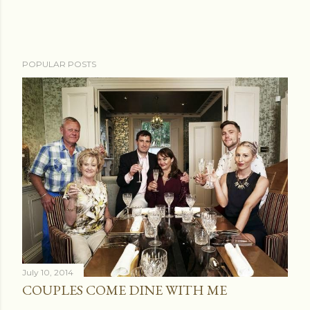
POPULAR POSTS
July 10, 2014
COUPLES COME DINE WITH ME