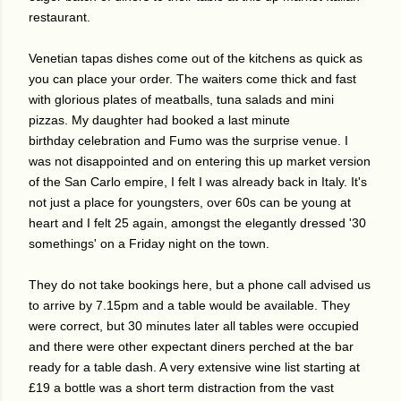
restaurant.
Venetian tapas dishes come out of the kitchens as quick as
you can place your order. The waiters come thick and fast
with glorious plates of meatballs, tuna salads and mini
pizzas. My daughter had booked a last minute
birthday celebration and Fumo was the surprise venue. I
was not disappointed and on entering this up market version
of the San Carlo empire, I felt I was already back in Italy. It's
not just a place for youngsters, over 60s can be young at
heart and I felt 25 again, amongst the elegantly dressed '30
somethings' on a Friday night on the town.
They do not take bookings here, but a phone call advised us
to arrive by 7.15pm and a table would be available. They
were correct, but 30 minutes later all tables were occupied
and there were other expectant diners perched at the bar
ready for a table dash. A very extensive wine list starting at
£19 a bottle was a short term distraction from the vast