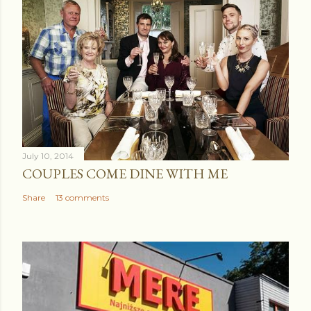
July 10, 2014
COUPLES COME DINE WITH ME
Share
13 comments