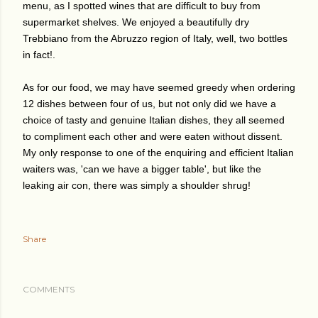
menu, as I spotted wines that are difficult to buy from
supermarket shelves. We enjoyed a beautifully dry
Trebbiano from the Abruzzo region of Italy, well, two bottles
in fact!.
As for our food, we may have seemed greedy when ordering
12 dishes between four of us, but not only did we have a
choice of tasty and genuine Italian dishes, they all seemed
to compliment each other and were eaten without dissent.
My only response to one of the enquiring and efficient Italian
waiters was, 'can we have a bigger table', but like the
leaking air con, there was simply a shoulder shrug!
Share
COMMENTS