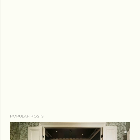
POPULAR POSTS