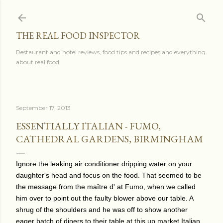
Skip to main content
THE REAL FOOD INSPECTOR
Restaurant and hotel reviews, food tips and recipes and everything
about real food
September 17, 2013
ESSENTIALLY ITALIAN - FUMO,
CATHEDRAL GARDENS, BIRMINGHAM
Ignore the leaking air conditioner dripping water on your
daughter's head and focus on the food. That seemed to be
the message from the maître d' at Fumo, when we called
him over to point out the faulty blower above our table. A
shrug of the shoulders and he was off to show another
eager batch of diners to their table at this up market Italian