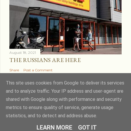
August 18, 2021
THE RUSSIANS ARE HERE
Share
Post a Comment
This site uses cookies from Google to deliver its services
and to analyze traffic. Your IP address and user-agent are
shared with Google along with performance and security
Powered by Blogger
metrics to ensure quality of service, generate usage
statistics, and to detect and address abuse.
Theme images by
kcline
LEARN MORE
GOT IT