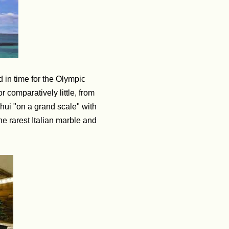
d in time for the Olympic
 comparatively little, from
shui "on a grand scale" with
he rarest Italian marble and