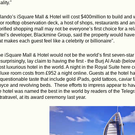
ality."
lando’s iSquare Mall & Hotel will cost $400million to build and w
oor rooftop observation deck, a host of shops, restaurants and an
orified shopping mall may not be everyone’s first choice for a r
tel’s developer, Blackmine Group, said the property would have "
at makes each guest feel like a celebrity or billionaire".
e iSquare Mall & Hotel would not be the world’s first seven-sta
surprisingly, lay claim to having the first - the Burj Al Arab (belo
st luxurious hotel in the world. A night in the Royal Suite here 
luxe room costs from £952 a night online. Guests at the hotel ha
 questionable taste that include gold iPads, gold tattoos, caviar 
yce and revolving beds.
These efforts to impress appear to ha
e hotel was named the best in the world by readers of the Telegr
tratravel, at its award ceremony last year.