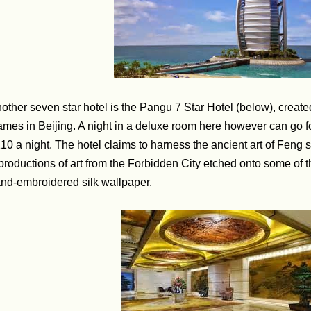
other seven star hotel is the Pangu 7 Star Hotel (below), create
mes in Beijing. A night in a deluxe room here however can go for
10 a night. The hotel claims to harness the ancient art of Feng 
productions of art from the Forbidden City etched onto some of t
nd-embroidered silk wallpaper.