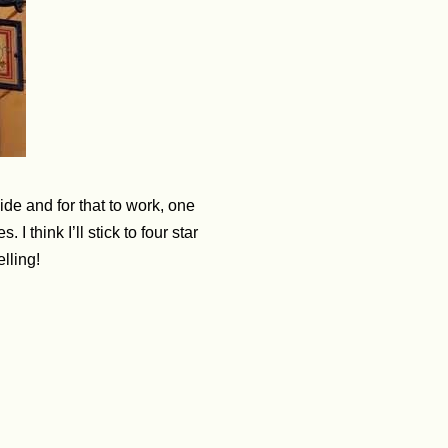
de and for that to work, one
think I’ll stick to four star
elling!