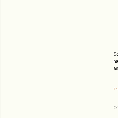
So
ha
an
Sh
C