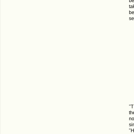
be
ta
be
se
''
th
no
si
"H