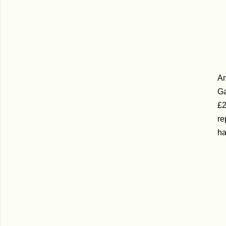
An
Ga
£2
re
ha