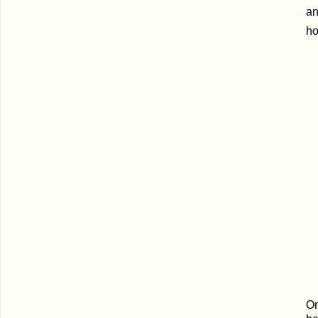
an
ho
On