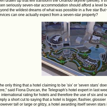
en drawn up that will transform the Orlando skyline (below). If th
ken seriously seven-star accommodation should afford a level b
yond the wildest dreams of what was possible in a five star But 
rvices can one actually expect from a seven-star property?
The only thing that a hotel claiming to be 'six' or 'seven stars' doe
ere,” said Fiona Duncan, the Telegraph's hotel expert in last wee
 international rating for hotels and therefore the use of six and
mply a short cut to saying that a hotel is bigger, flashier, glossier
owever tall or large or glitzy, a hotel awarding itself seven stars