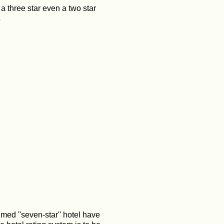
 a three star even a two star
?
imed ''seven-star'' hotel have