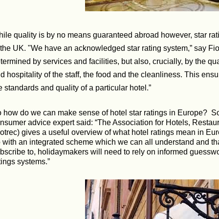
ile quality is by no means guaranteed abroad however, star rat
 the UK. "We have an acknowledged star rating system,” say Fiona
termined by services and facilities, but also, crucially, by the qu
d hospitality of the staff, the food and the cleanliness. This ens
e standards and quality of a particular hotel.”
 how do we can make sense of hotel star ratings in Europe?
So
nsumer advice expert said: “The Association for Hotels, Restau
otrec) gives a useful overview of what hotel ratings mean in Eu
 with an integrated scheme which we can all understand and tha
bscribe to, holidaymakers will need to rely on informed guessw
tings systems.”