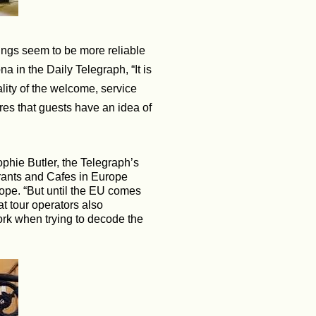
ings seem to be more reliable
 in the Daily Telegraph, “It is
ality of the welcome, service
ures that guests have an idea of
phie Butler, the Telegraph’s
rants and Cafes in Europe
rope. “But until the EU comes
t tour operators also
ork when trying to decode the