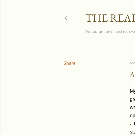
THE REA
Restaurant and hotel reviews
Share
Ma
A
My
gr
we
op
a 
st