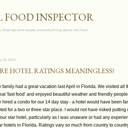
Skip to main content
L FOOD INSPECTOR
, food tips and recipes and everything about real food
y 15, 2014
RE HOTEL RATINGS MEANINGLESS?
 family had a great vacation last April in Florida. We visited al
eat 'fast food' and enjoyed beautiful weather and friendly people
 hired a condo for our 14 day stay - a hotel would have been fa
ted for a two or three star place. I would not have risked putting
four star hotel, particularly as I was unaware or had any experienc
ar hotels in Florida. Ratings vary so much from country to countr