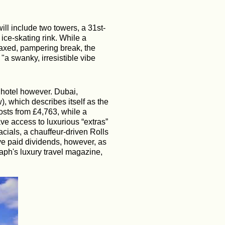
ill include two towers, a 31st-
 ice-skating rink. While a
elaxed, pampering break, the
a swanky, irresistible vibe
r hotel however.
Dubai,
w), which describes itself as the
costs from £4,763, while a
ve access to luxurious “extras”
facials, a chauffeur-driven Rolls
ve paid dividends, however, as
aph's luxury travel magazine,