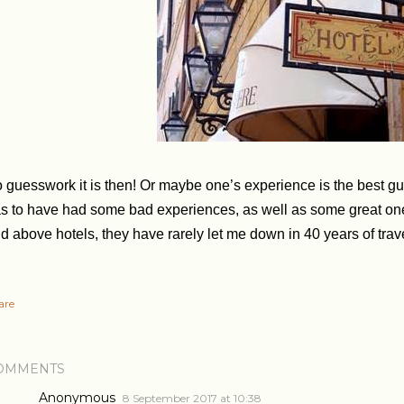
 guesswork it is then! Or maybe one’s experience is the best gui
s to have had some bad experiences, as well as some great ones. I 
d above hotels, they have rarely let me down in 40 years of trav
are
OMMENTS
Anonymous
8 September 2017 at 10:38