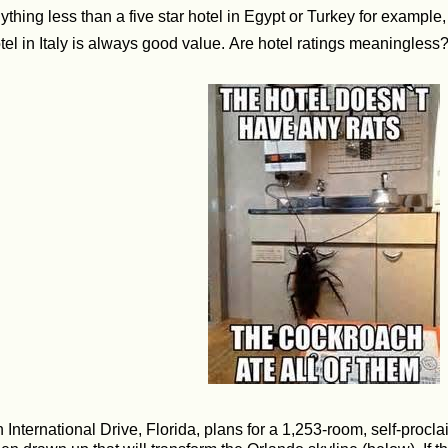
ything less than a five star hotel in Egypt or Turkey for example,
tel in Italy is always good value. Are hotel ratings meaningless
 International Drive, Florida, plans for a 1,253-room, self-procla