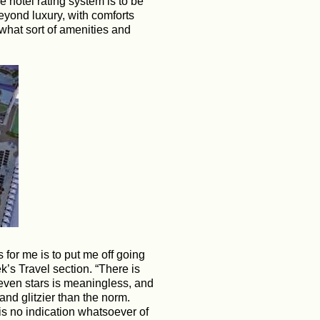
e hotel rating system is to be
eyond luxury, with comforts
what sort of amenities and
s for me is to put me off going
k’s Travel section. “There is
 seven stars is meaningless, and
 and glitzier than the norm.
 is no indication whatsoever of