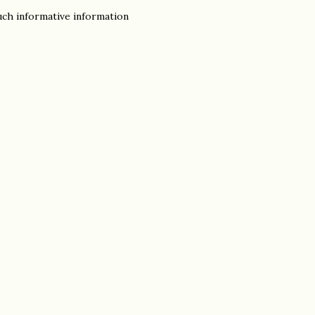
uch informative information