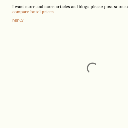
I want more and more articles and blogs please post soon s
compare hotel prices
.
REPLY