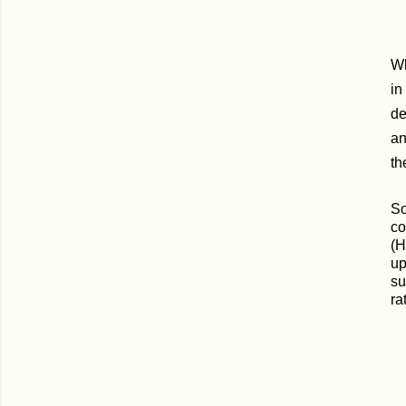
Wh
in
de
an
th
So
co
(H
up
su
ra