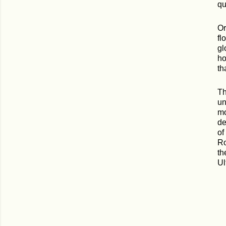
qu
Or
fl
gl
ho
th
Th
un
mo
de
of
Ro
th
Ul