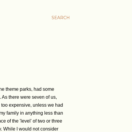
SEARCH
l the theme parks, had some
. As there were seven of us,
r too expensive, unless we had
 my family in anything less than
e of the 'level' of two or three
y. While I would not consider