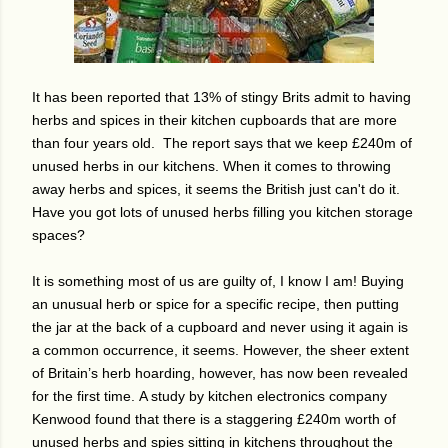
It has been reported that 13% of stingy Brits admit to having
herbs and spices in their kitchen cupboards that are more
than four years old. The report says that we
keep £240m of
unused herbs in our kitchens.
When it comes to throwing
away herbs and spices, it seems the British just can't do it.
Have you got lots of unused herbs filling you kitchen storage
spaces?
It is something most of us are guilty of, I know I am! Buying
an unusual herb or spice for a specific recipe, then putting
the jar at the back of a cupboard and never using it again is
a common occurrence, it seems. However, t
he sheer extent
of Britain’s herb hoarding, however, has now been revealed
for the first time.
A study by kitchen electronics company
Kenwood found that there is a staggering £240m worth of
unused herbs and spies sitting in kitchens throughout the