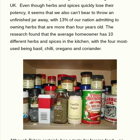
UK.
Even though herbs and spices quickly lose their
potency, it seems that we also can’t bear to throw an
unfinished jar away, with 13% of our nation admitting to
owning herbs that are more than four years old.
The
research found that the average homeowner has 10
different herbs and spices in the kitchen, with the four most-
used being basil, chilli, oregano and coriander.