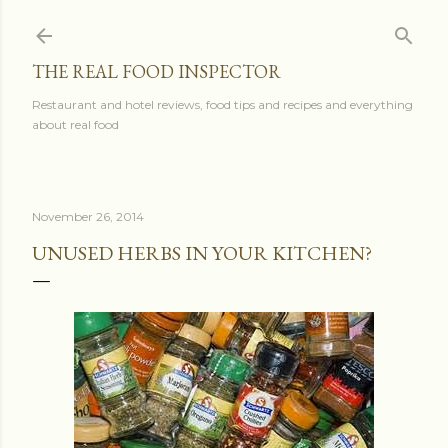
Skip to main content
THE REAL FOOD INSPECTOR
Restaurant and hotel reviews, food tips and recipes and everything
about real food
November 26, 2014
UNUSED HERBS IN YOUR KITCHEN?