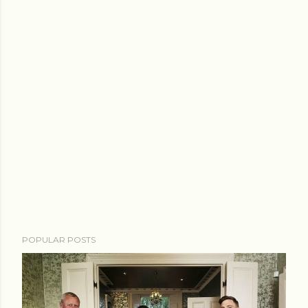
POPULAR POSTS