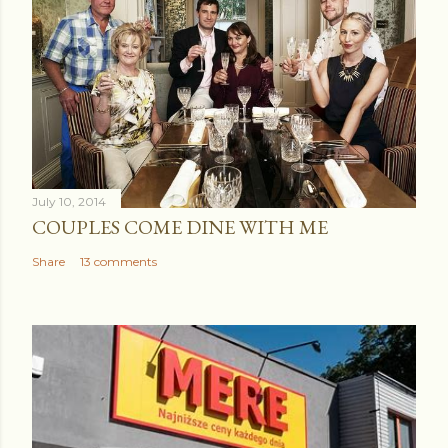
July 10, 2014
COUPLES COME DINE WITH ME
Share
13 comments