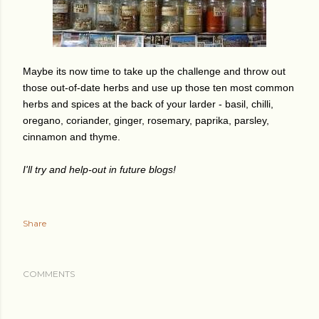
Maybe its now time to take up the challenge and throw out
those out-of-date herbs and use up those ten most common
herbs and spices at the back of your larder - basil, chilli,
oregano, coriander, ginger, rosemary, paprika, parsley,
cinnamon and thyme.
I'll try and help-out in future blogs!
Share
COMMENTS