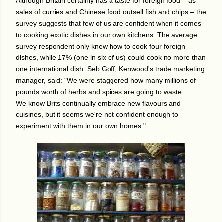
Although Britain certainly has a taste for foreign food – as
sales of curries and Chinese food outsell fish and chips – the
survey suggests that few of us are confident when it comes
to cooking exotic dishes in our own kitchens. The average
survey respondent only knew how to cook four foreign
dishes, while 17% (one in six of us) could cook no more than
one international dish.
Seb Goff, Kenwood's trade marketing
manager, said: "We were staggered how many millions of
pounds worth of herbs and spices are going to waste.
We know Brits continually embrace new flavours and
cuisines, but it seems we're not confident enough to
experiment with them in our own homes."