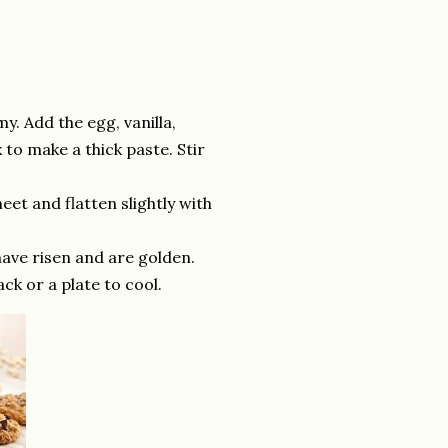
y. Add the egg, vanilla,
to make a thick paste. Stir
eet and flatten slightly with
 have risen and are golden.
ck or a plate to cool.