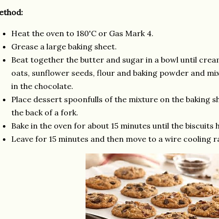
ethod:
Heat the oven to 180'C or Gas Mark 4.
Grease a large baking sheet.
Beat together the butter and sugar in a bowl until cream
oats, sunflower seeds, flour and baking powder and mix 
in the chocolate.
Place dessert spoonfulls of the mixture on the baking sh
the back of a fork.
Bake in the oven for about 15 minutes until the biscuits
Leave for 15 minutes and then move to a wire cooling ra