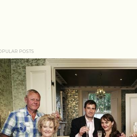
OPULAR POSTS