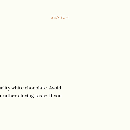
SEARCH
ality white chocolate. Avoid
rather cloying taste. If you