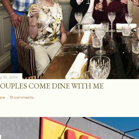
ly 10, 2014
OUPLES COME DINE WITH ME
are
13 comments