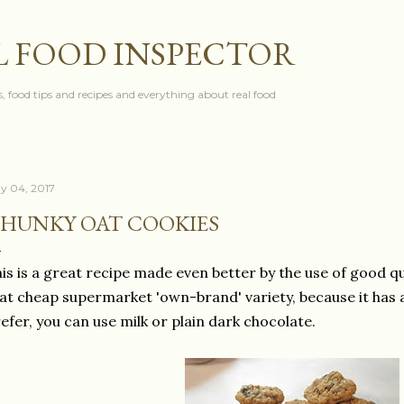
Skip to main content
L FOOD INSPECTOR
, food tips and recipes and everything about real food
y 04, 2017
HUNKY OAT COOKIES
is is a great recipe made even better by the use of good qu
at cheap supermarket 'own-brand' variety, because it has a 
efer, you can use milk or plain dark chocolate.