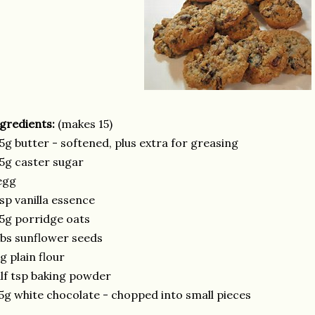
gredients:
(makes 15)
5g butter - softened, plus extra for greasing
5g caster sugar
egg
sp vanilla essence
5g porridge oats
bs sunflower seeds
g plain flour
lf tsp baking powder
5g white chocolate - chopped into small pieces