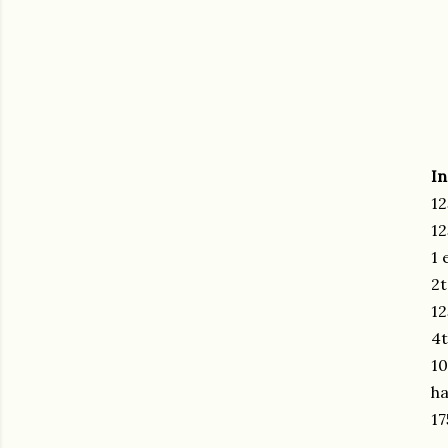
In
12
12
1 
2t
12
4t
10
ha
17