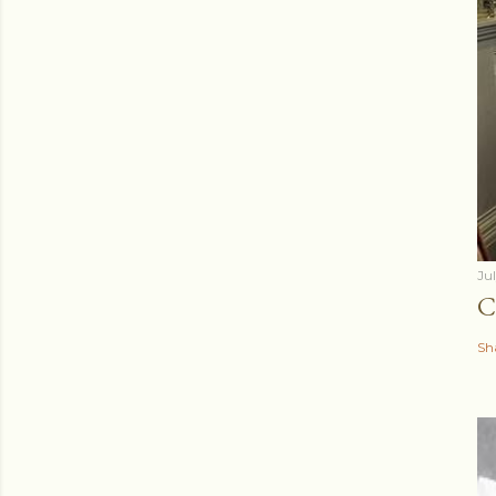
Ju
C
Sh