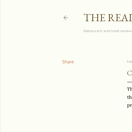
THE REA
Restaurant and hotel reviews
Share
Ma
C
Th
th
pr