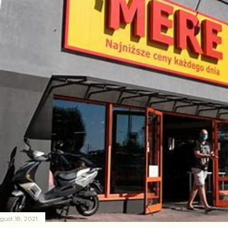
gust 18, 2021