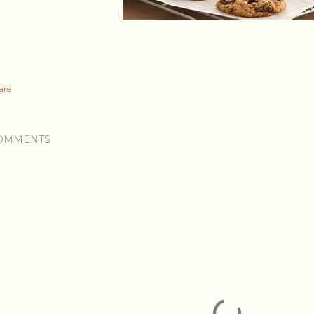
are
OMMENTS