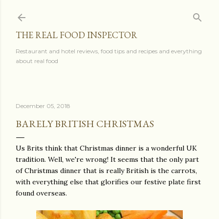
Skip to main content
THE REAL FOOD INSPECTOR
Restaurant and hotel reviews, food tips and recipes and everything
about real food
December 05, 2018
BARELY BRITISH CHRISTMAS
Us Brits think that Christmas dinner is a wonderful UK
tradition. Well, we're wrong! It seems that the only part
of Christmas dinner that is really British is the carrots,
with everything else that glorifies our festive plate first
found overseas.