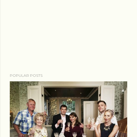
POPULAR POSTS