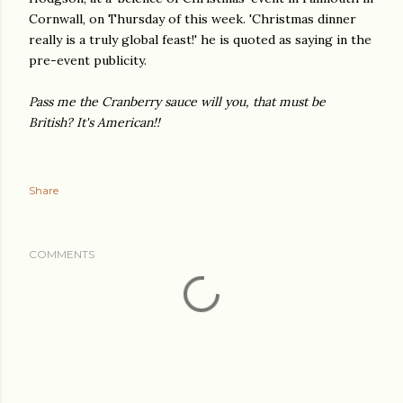
Cornwall, on Thursday of this week. 'Christmas dinner
really is a truly global feast!' he is quoted as saying in the
pre-event publicity.
Pass me the Cranberry sauce will you, that must be
British?
It's American!!
Share
COMMENTS