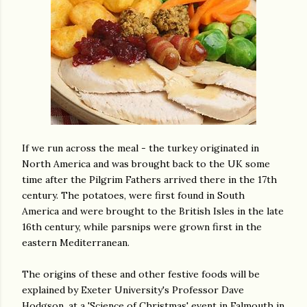
If we run across the meal - the turkey originated in
North America and was brought back to the UK some
time after the Pilgrim Fathers arrived there in the 17th
century. The potatoes, were first found in South
America and were brought to the British Isles in the late
16th century, while parsnips were grown first in the
eastern Mediterranean.
The origins of these and other festive foods will be
explained by Exeter University's Professor Dave
Hodgson, at a 'Science of Christmas' event in Falmouth in