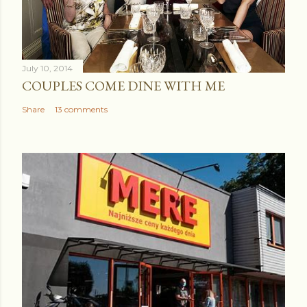
July 10, 2014
COUPLES COME DINE WITH ME
Share
13 comments