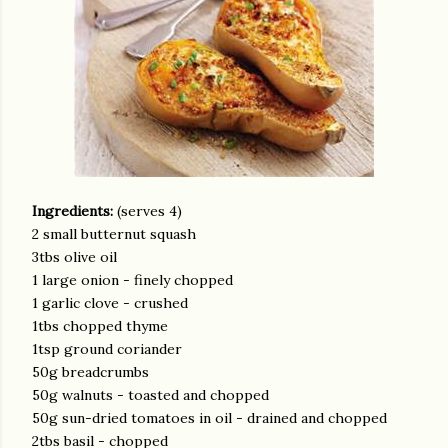
Ingredients:
(serves 4)
2 small butternut squash
3tbs olive oil
1 large onion - finely chopped
1 garlic clove - crushed
1tbs chopped thyme
1tsp ground coriander
50g breadcrumbs
50g walnuts - toasted and chopped
50g sun-dried tomatoes in oil - drained and chopped
2tbs basil - chopped