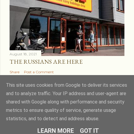
August 18, 2021
THE RUSSIANS ARE HERE
Share
Post a Comment
This site uses cookies from Google to deliver its services
and to analyze traffic. Your IP address and user-agent are
shared with Google along with performance and security
Powered by Blogger
metrics to ensure quality of service, generate usage
statistics, and to detect and address abuse.
Theme images by
kcline
LEARN MORE
GOT IT