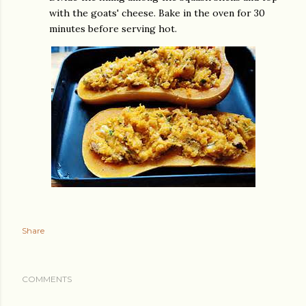
with the goats' cheese. Bake in the oven for 30
minutes before serving hot.
Share
COMMENTS