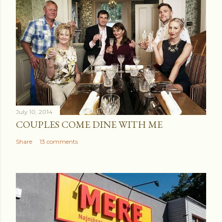
July 10, 2014
COUPLES COME DINE WITH ME
Share
13 comments