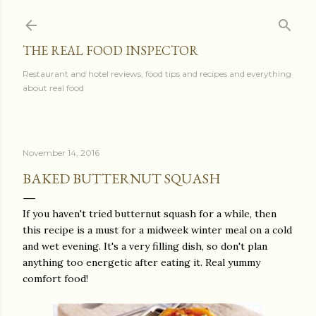
Skip to main content
THE REAL FOOD INSPECTOR
Restaurant and hotel reviews, food tips and recipes and everything
about real food
November 14, 2016
BAKED BUTTERNUT SQUASH
If you haven't tried butternut squash for a while, then
this recipe is a must for a midweek winter meal on a cold
and wet evening. It's a very filling dish, so don't plan
anything too energetic after eating it. Real yummy
comfort food!