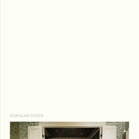
POPULAR POSTS