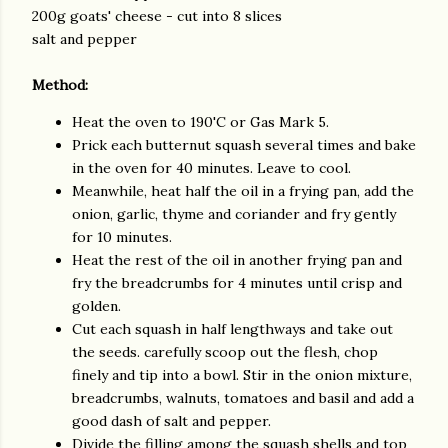
200g goats' cheese - cut into 8 slices
salt and pepper
Method:
Heat the oven to 190'C or Gas Mark 5.
Prick each butternut squash several times and bake
in the oven for 40 minutes. Leave to cool.
Meanwhile, heat half the oil in a frying pan, add the
onion, garlic, thyme and coriander and fry gently
for 10 minutes.
Heat the rest of the oil in another frying pan and
fry the breadcrumbs for 4 minutes until crisp and
golden.
Cut each squash in half lengthways and take out
the seeds. carefully scoop out the flesh, chop
finely and tip into a bowl. Stir in the onion mixture,
breadcrumbs, walnuts, tomatoes and basil and add a
good dash of salt and pepper.
Divide the filling among the squash shells and top