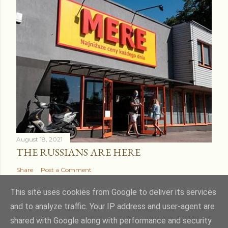
August 18, 2021
THE RUSSIANS ARE HERE
Share
Post a Comment
This site uses cookies from Google to deliver its services
and to analyze traffic. Your IP address and user-agent are
shared with Google along with performance and security