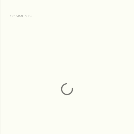
COMMENTS