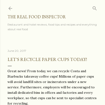
Skip to main content
THE REAL FOOD INSPECTOR
Restaurant and hotel reviews, food tips and recipes and everything
about real food
June 20, 2017
LET'S RECYCLE PAPER CUPS TODAY!
Great news! From today, we can recycle Costa and
Starbucks takeaway coffee cups! Millions of paper cups
will avoid landfill sites or incinerators under a new
service. Furthermore, employers will be encouraged to
install dedicated bins in offices and factories and every
workplace, so that cups can be sent to specialist centres
for recycling.