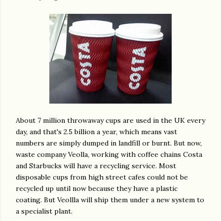
About 7 million throwaway cups are used in the UK every
day, and that's 2.5 billion a year, which means vast
numbers are simply dumped in landfill or burnt. But now,
waste company Veolla, working with coffee chains Costa
and Starbucks will have a recycling service. Most
disposable cups from high street cafes could not be
recycled up until now because they have a plastic
coating. But Veollla will ship them under a new system to
a specialist plant.