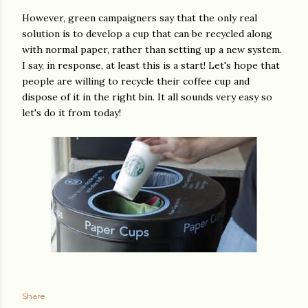
However, green campaigners say that the only real
solution is to develop a cup that can be recycled along
with normal paper, rather than setting up a new system.
I say, in response, at least this is a start! Let's hope that
people are willing to recycle their coffee cup and
dispose of it in the right bin. It all sounds very easy so
let's do it from today!
Share