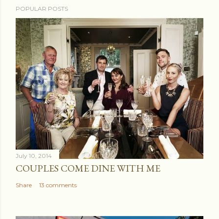
POPULAR POSTS
July 10, 2014
COUPLES COME DINE WITH ME
Share
13 comments