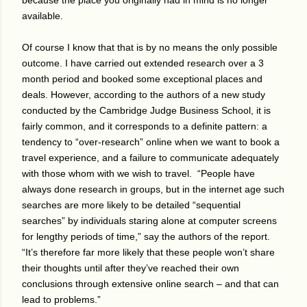
because the place you originally had in mind is no longer
available.
Of course I know that that is by no means the only possible
outcome. I have carried out extended research over a 3
month period and booked some exceptional places and
deals. However, according to the authors of a new study
conducted by the Cambridge Judge Business School, it is
fairly common, and it corresponds to a definite pattern: a
tendency to “over-research” online when we want to book a
travel experience, and a failure to communicate adequately
with those whom with we wish to travel.
“People have
always done research in groups, but in the internet age such
searches are more likely to be detailed “sequential
searches” by individuals staring alone at computer screens
for lengthy periods of time,” say the authors of the report.
“It’s therefore far more likely that these people won’t share
their thoughts until after they’ve reached their own
conclusions through extensive online search – and that can
lead to problems.”