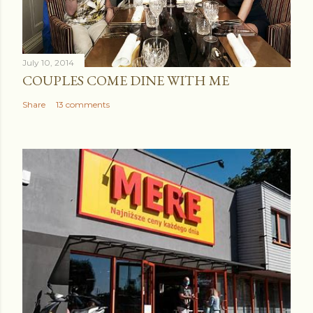
July 10, 2014
COUPLES COME DINE WITH ME
Share
13 comments