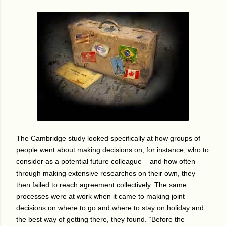
The Cambridge study looked specifically at how groups of
people went about making decisions on, for instance, who to
consider as a potential future colleague – and how often
through making extensive researches on their own, they
then failed to reach agreement collectively.
The same
processes were at work when it came to making joint
decisions on where to go and where to stay on holiday and
the best way of getting there, they found.
“Before the