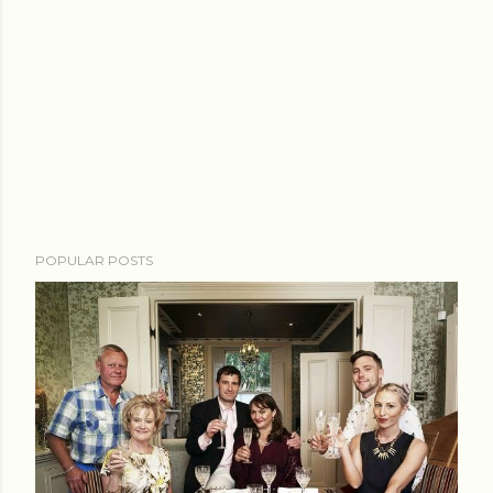
POPULAR POSTS