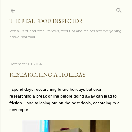
Skip to main content
THE REAL FOOD INSPECTOR
Restaurant and hotel reviews, food tips and recipes and everything
about real food
December 01, 2014
RESEARCHING A HOLIDAY
I spend days researching future holidays but o
ver-
researching a break online before going away can lead to
friction – and to losing out on the best deals, according to a
new report.