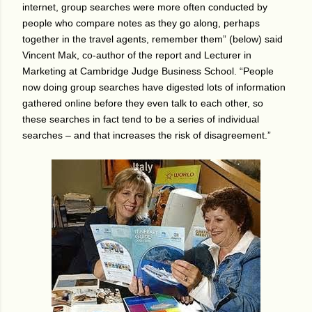
internet, group searches were more often conducted by
people who compare notes as they go along, perhaps
together in the travel agents, remember them” (below) said
Vincent Mak, co-author of the report and Lecturer in
Marketing at Cambridge Judge Business School. “People
now doing group searches have digested lots of information
gathered online before they even talk to each other, so
these searches in fact tend to be a series of individual
searches – and that increases the risk of disagreement.”