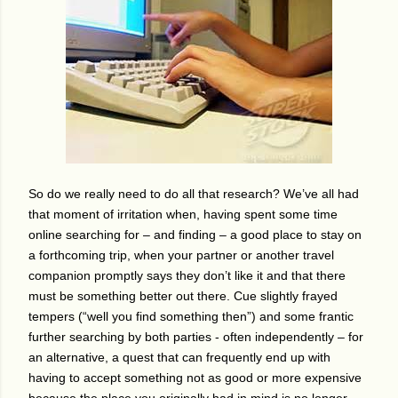
So do we really need to do all that research?
We’ve all had
that moment of irritation when, having spent some time
online searching for – and finding – a good place to stay on
a forthcoming trip, when your partner or another travel
companion promptly says they don’t like it and that there
must be something better out there.
Cue slightly frayed
tempers (“well you find something then”) and some frantic
further searching by both parties - often independently – for
an alternative, a quest that can frequently end up with
having to accept something not as good or more expensive