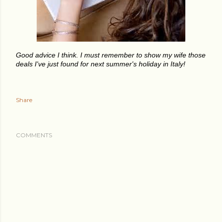
Good advice I think. I must remember to show my wife those
deals I've just found for next summer's holiday in Italy!
Share
COMMENTS