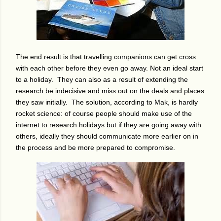
The end result is that travelling companions can get cross
with each other before they even go away. Not an ideal start
to a holiday. They can also as a result of extending the
research be indecisive and miss out on the deals and places
they saw initially.
The solution, according to Mak, is hardly
rocket science: of course people should make use of the
internet to research holidays but if they are going away with
others, ideally they should communicate more earlier on in
the process and be more prepared to compromise.