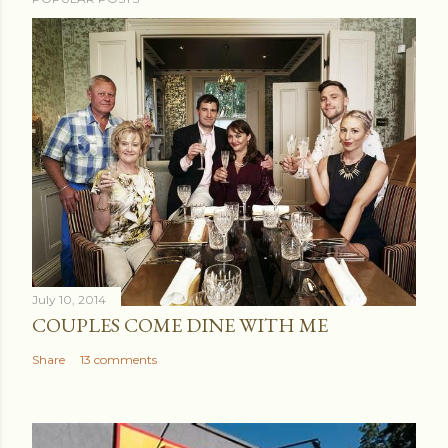
July 10, 2014
COUPLES COME DINE WITH ME
Share
13 comments