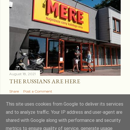
August 18, 2021
THE RUSSIANS ARE HERE
Share
Post a Comment
This site uses cookies from Google to deliver its services
and to analyze traffic. Your IP address and user-agent are
shared with Google along with performance and security
Powered by Blogger
metrics to ensure quality of service, generate usage