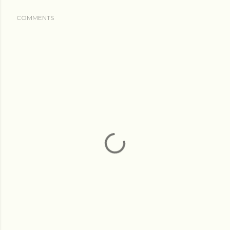
COMMENTS