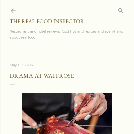
Skip to main content
THE REAL FOOD INSPECTOR
Restaurant and hotel reviews, food tips and recipes and everything
about real food
May 09, 2018
DRAMA AT WAITROSE