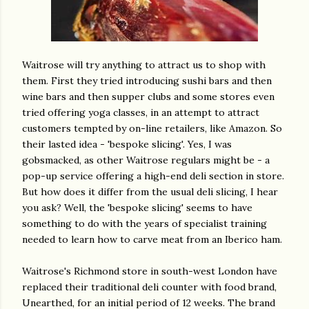
Waitrose will try anything to attract us to shop with
them. First they tried introducing sushi bars and then
wine bars and then supper clubs and some stores even
tried offering yoga classes, in an attempt to attract
customers tempted by on-line retailers, like Amazon. So
their lasted idea - 'bespoke slicing'. Yes, I was
gobsmacked, as other Waitrose regulars might be - a
pop-up service offering a high-end deli section in store.
But how does it differ from the usual deli slicing, I hear
you ask? Well, the 'bespoke slicing' seems to have
something to do with the years of specialist training
needed to learn how to carve meat from an Iberico ham.
Waitrose's Richmond store in south-west London have
replaced their traditional deli counter with food brand,
Unearthed, for an initial period of 12 weeks. The brand