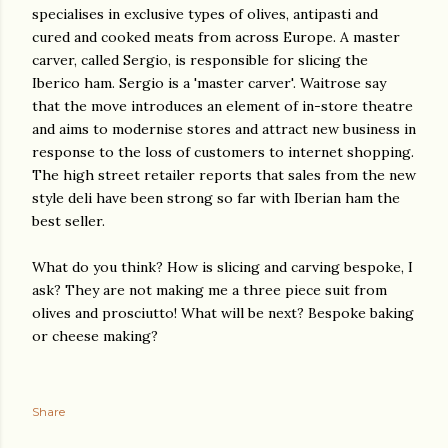
specialises in exclusive types of olives, antipasti and
cured and cooked meats from across Europe. A master
carver, called Sergio, is responsible for slicing the
Iberico ham. Sergio is a 'master carver'. Waitrose say
that the move introduces an element of in-store theatre
and aims to modernise stores and attract new business in
response to the loss of customers to internet shopping.
The high street retailer reports that sales from the new
style deli have been strong so far with Iberian ham the
best seller.
What do you think? How is slicing and carving bespoke, I
ask? They are not making me a three piece suit from
olives and prosciutto! What will be next? Bespoke baking
or cheese making?
Share