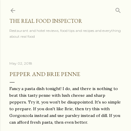
Skip to main content
THE REAL FOOD INSPECTOR
Restaurant and hotel reviews, food tips and recipes and everything
about real food
May 02, 2018
PEPPER AND BRIE PENNE
Fancy a pasta dish tonight! I do, and there is nothing to
beat this tasty penne with lush cheese and sharp
peppers. Try it, you won't be disappointed. It's so simple
to prepare. If you don't like Brie, then try this with
Gorgonzola instead and use parsley instead of dill. If you
can afford fresh pasta, then even better.