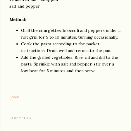
salt and pepper
Method:
Grill the courgettes, broccoli and peppers under a
hot grill for 5 to 10 minutes, turning occasionally.
Cook the pasta according to the packet
instructions. Drain well and return to the pan.
Add the grilled vegetables, Brie, oil and dill to the
pasta. Sprinkle with salt and pepper, stir over a
low heat for 5 minutes and then serve.
Share
COMMENTS