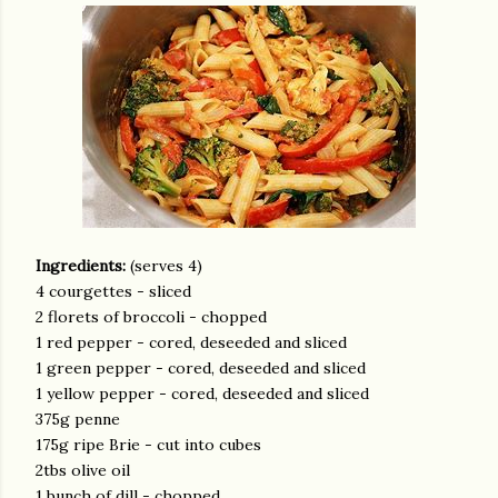
Ingredients:
(serves 4)
4 courgettes - sliced
2 florets of broccoli - chopped
1 red pepper - cored, deseeded and sliced
1 green pepper - cored, deseeded and sliced
1 yellow pepper - cored, deseeded and sliced
375g penne
175g ripe Brie - cut into cubes
2tbs olive oil
1 bunch of dill - chopped