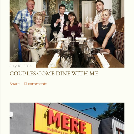
July 10, 2014
COUPLES COME DINE WITH ME
Share
13 comments