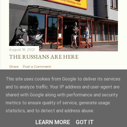
August 18, 2021
THE RUSSIANS ARE HERE
Share
Post a Comment
This site uses cookies from Google to deliver its services
and to analyze traffic. Your IP address and user-agent are
shared with Google along with performance and security
Powered by Blogger
metrics to ensure quality of service, generate usage
statistics, and to detect and address abuse.
Theme images by
kcline
LEARN MORE
GOT IT