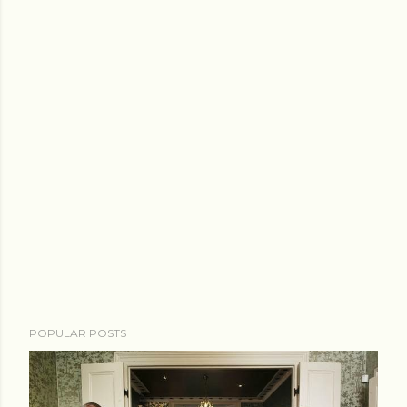
POPULAR POSTS