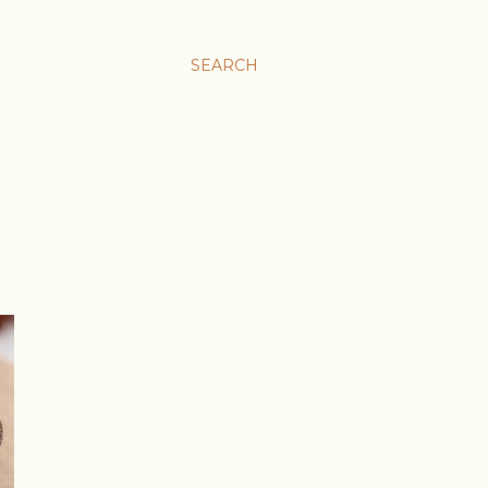
SEARCH