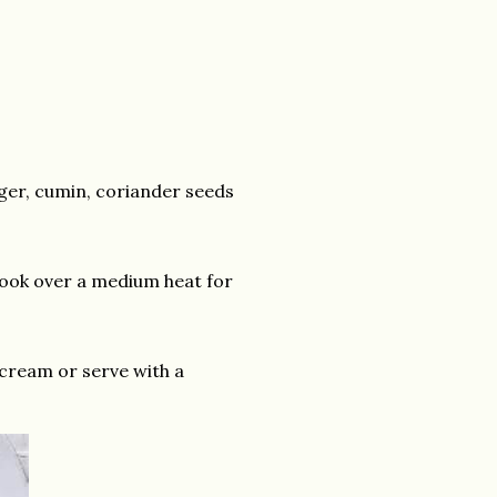
inger, cumin, coriander seeds
Cook over a medium heat for
 cream or serve with a