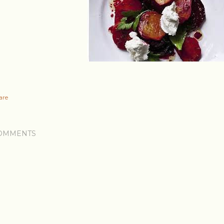
are
OMMENTS