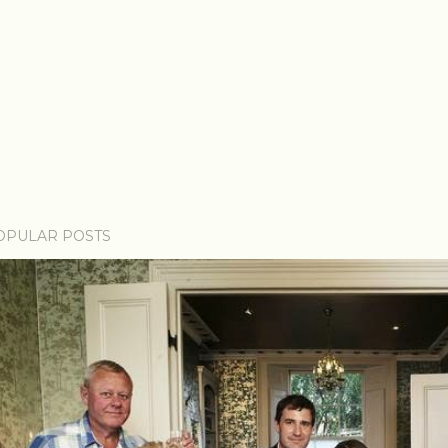
OPULAR POSTS