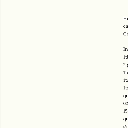
Ho
ca
Go
In
1t
2 
1t
1t
1t
qu
62
15
q
gr