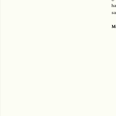
ha
sa
M