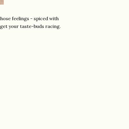
hose feelings - spiced with
 get your taste-buds racing.