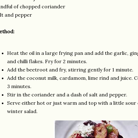
ndful of chopped coriander
lt and pepper
ethod:
Heat the oil in a large frying pan and add the garlic, g
and chilli flakes. Fry for 2 minutes.
Add the beetroot and fry, stirring gently for 1 minute.
Add the coconut milk, cardamom, lime rind and juice. 
3 minutes.
Stir in the coriander and a dash of salt and pepper.
Serve either hot or just warm and top with a little sour
winter salad.