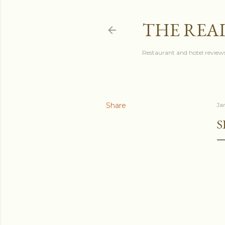
THE REA
Restaurant and hotel reviews
Share
Ja
S