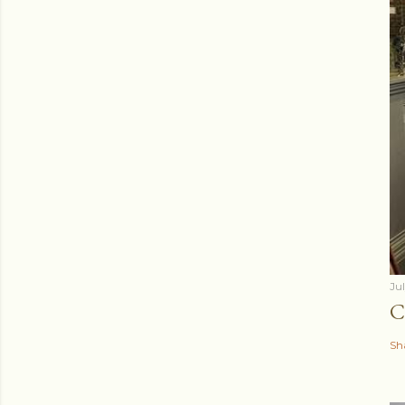
Ju
C
Sh