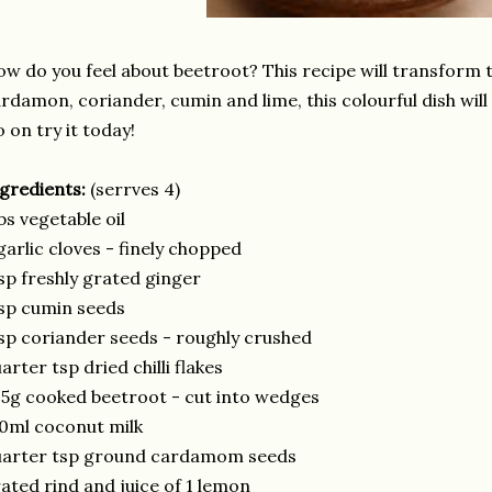
w do you feel about beetroot? This recipe will transform t
rdamon, coriander, cumin and lime, this colourful dish will
 on try it today!
gredients:
(serrves 4)
bs vegetable oil
garlic cloves - finely chopped
sp freshly grated ginger
sp cumin seeds
sp coriander seeds - roughly crushed
arter tsp dried chilli flakes
5g cooked beetroot - cut into wedges
0ml coconut milk
uarter tsp ground cardamom seeds
ated rind and juice of 1 lemon