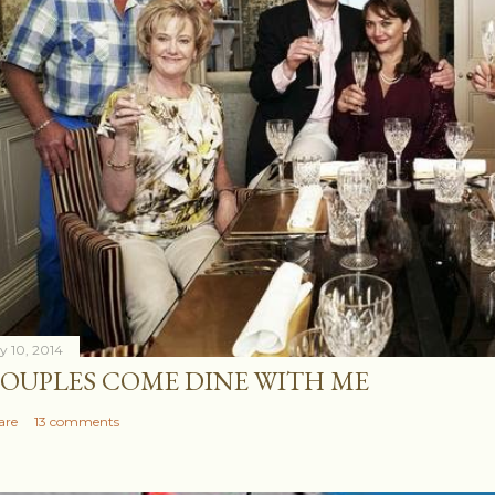
ly 10, 2014
OUPLES COME DINE WITH ME
are
13 comments