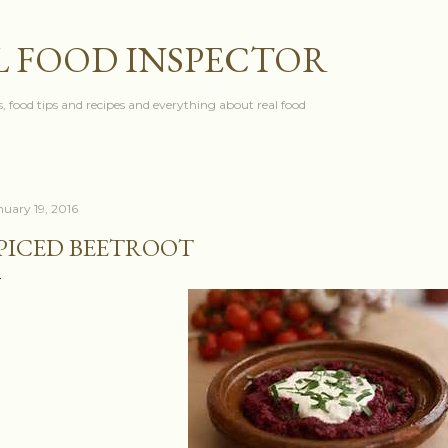
Skip to main content
L FOOD INSPECTOR
, food tips and recipes and everything about real food
nuary 19, 2016
PICED BEETROOT