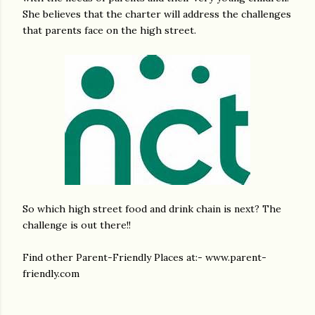
She believes that the charter will address the challenges
that parents face on the high street.
So which high street food and drink chain is next? The
challenge is out there!!
Find other Parent-Friendly Places at:- www.parent-
friendly.com