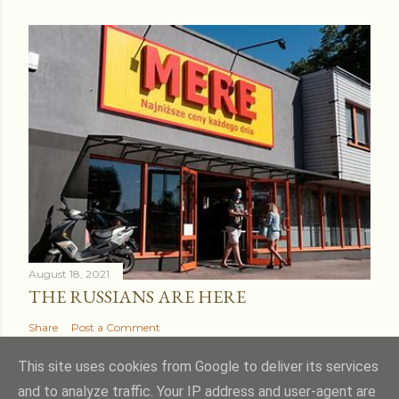
August 18, 2021
THE RUSSIANS ARE HERE
Share
Post a Comment
This site uses cookies from Google to deliver its services
and to analyze traffic. Your IP address and user-agent are