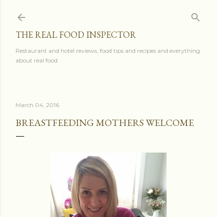
Skip to main content
THE REAL FOOD INSPECTOR
Restaurant and hotel reviews, food tips and recipes and everything
about real food
March 04, 2016
BREASTFEEDING MOTHERS WELCOME