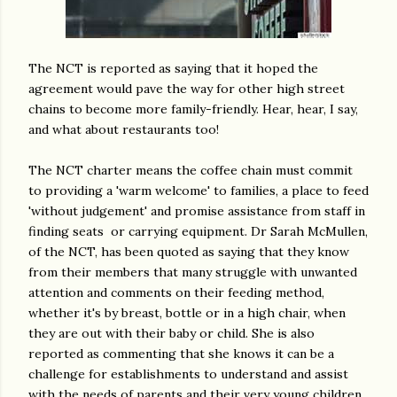
The NCT is reported as saying that it hoped the
agreement would pave the way for other high street
chains to become more family-friendly. Hear, hear, I say,
and what about restaurants too!
The NCT charter means the coffee chain must commit
to providing a 'warm welcome' to families, a place to feed
'without judgement' and promise assistance from staff in
finding seats or carrying equipment. Dr Sarah McMullen,
of the NCT, has been quoted as saying that they know
from their members that many struggle with unwanted
attention and comments on their feeding method,
whether it's by breast, bottle or in a high chair, when
they are out with their baby or child. She is also
reported as commenting that she knows it can be a
challenge for establishments to understand and assist
with the needs of parents and their very young children.