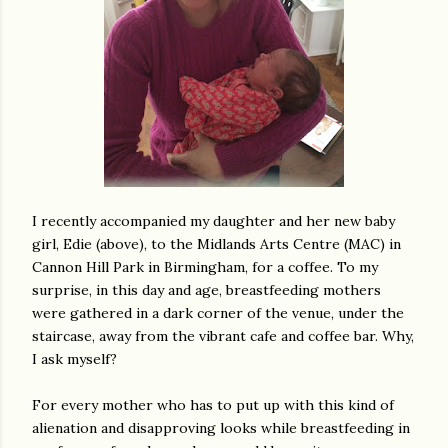
I recently accompanied my daughter and her new baby
girl, Edie (above), to the Midlands Arts Centre (MAC) in
Cannon Hill Park in Birmingham, for a coffee. To my
surprise, in this day and age, breastfeeding mothers
were gathered in a dark corner of the venue, under the
staircase, away from the vibrant cafe and coffee bar. Why,
I ask myself?
For every mother who has to put up with this kind of
alienation and disapproving looks while breastfeeding in