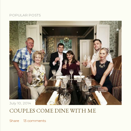
POPULAR POSTS
July 10, 2014
COUPLES COME DINE WITH ME
Share
13 comments