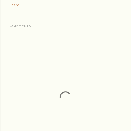
Share
COMMENTS