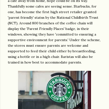
a cafe away from home, hope could be on its way.
Thankfully some cafes are seeing sense. Starbucks, for
one, has become the first high street retailer granted
'parent friendly' status by the National Childbirth Trust
(NCT). Around 800 branches of the coffee chain will
display the 'Parent Friendly Places' badge, in their
windows, showing they have 'committed to ensuring a
supportive environment for parents.' Under the scheme,
the stores must ensure parents are welcome and
supported to feed their child either by breastfeeding,
using a bottle or in a high chair. Baristas will also be
trained in how best to accommodate parents.