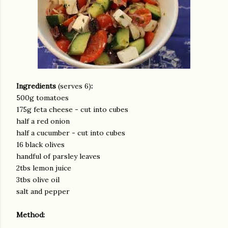
Ingredients
(serves 6)
:
500g tomatoes
175g feta cheese - cut into cubes
half a red onion
half a cucumber - cut into cubes
16 black olives
handful of parsley leaves
2tbs lemon juice
3tbs olive oil
salt and pepper
Method: