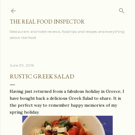
Skip to main content
THE REAL FOOD INSPECTOR
Restaurant and hotel reviews, food tips and recipes and everything
about real food
June 30, 2016
RUSTIC GREEK SALAD
Having just returned from a fabulous holiday in Greece, I
have bought back a delicious Greek Salad to share. It is
the perfect way to remember happy memories of my
spring holiday.