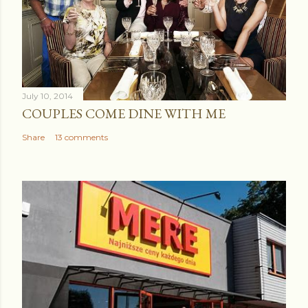
July 10, 2014
COUPLES COME DINE WITH ME
Share
13 comments