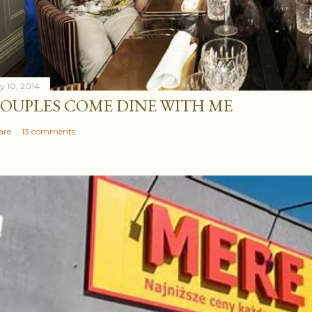
ly 10, 2014
OUPLES COME DINE WITH ME
are
13 comments