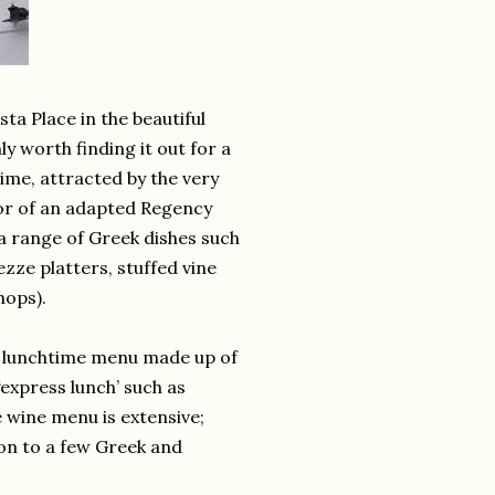
ta Place in the beautiful
y worth finding it out for a
ime, attracted by the very
ior of an adapted Regency
r a range of Greek dishes such
ze platters, stuffed vine
hops).
ted lunchtime menu made up of
‘express lunch’ such as
 wine menu is extensive;
ion to a few Greek and