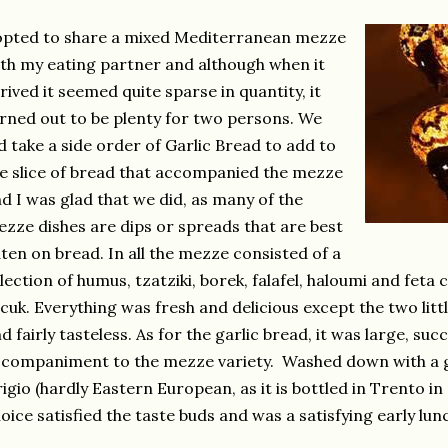
opted to share a mixed Mediterranean mezze
th my eating partner and although when it
rived it seemed quite sparse in quantity, it
rned out to be plenty for two persons. We
d take a side order of Garlic Bread to add to
e slice of bread that accompanied the mezze
d I was glad that we did, as many of the
zze dishes are dips or spreads that are best
ten on bread. In all the mezze consisted of a
lection of humus, tzatziki, borek, falafel, haloumi and feta
cuk. Everything was fresh and delicious except the two littl
d fairly tasteless. As for the garlic bread, it was large, suc
companiment to the mezze variety. Washed down with a go
igio (hardly Eastern European, as it is bottled in Trento i
oice satisfied the taste buds and was a satisfying early lun