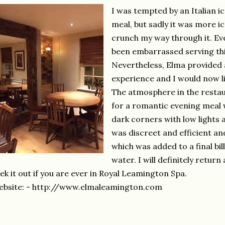
I was tempted by an Italian i
meal, but sadly it was more i
crunch my way through it. Eve
been embarrassed serving thi
Nevertheless, Elma provided
experience and I would now li
The atmosphere in the restau
for a romantic evening meal w
dark corners with low lights 
was discreet and efficient a
which was added to a final bil
water. I will definitely retu
ek it out if you are ever in Royal Leamington Spa.
bsite: - http://www.elmaleamington.com