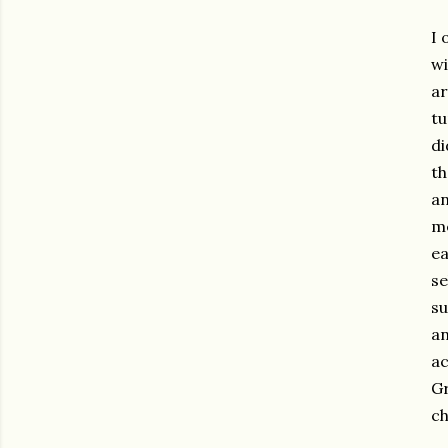
I 
wi
ar
tu
di
th
an
me
ea
se
su
an
ac
Gr
ch