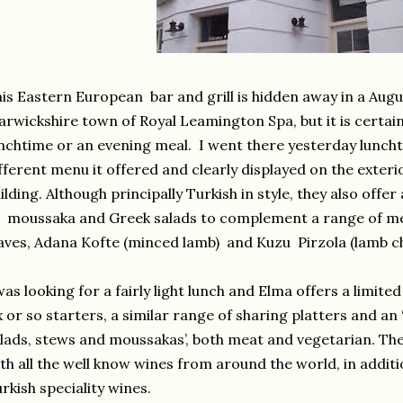
is Eastern European bar and grill is hidden away in a Augus
rwickshire town of Royal Leamington Spa, but it is certainl
nchtime or an evening meal. I went there yesterday luncht
fferent menu it offered and clearly displayed on the exter
ilding. Although principally Turkish in style, they also offe
 moussaka and Greek salads to complement a range of mez
aves, Adana Kofte (minced lamb) and Kuzu Pirzola (lamb c
was looking for a fairly light lunch and Elma offers a limi
x or so starters, a similar range of sharing platters and an 
lads, stews and moussakas’, both meat and vegetarian. The
th all the well know wines from around the world, in addit
rkish speciality wines.