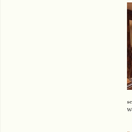
se
We