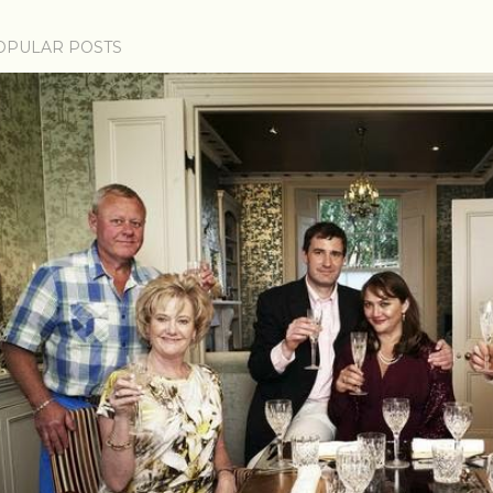
OPULAR POSTS