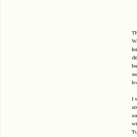
Th
Wa
lu
di
bu
as
le
I 
si
sa
wi
Tu