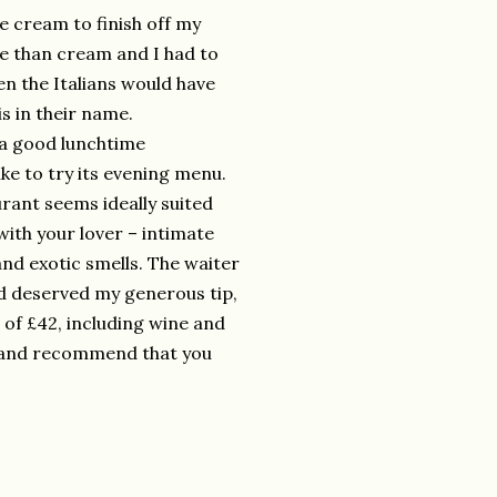
ce cream to finish off my
ce than cream and I had to
n the Italians would have
s in their name.
 a good lunchtime
ke to try its evening menu.
rant seems ideally suited
ith your lover – intimate
and exotic smells. The waiter
nd deserved my generous tip,
l of £42, including wine and
rn and recommend that you