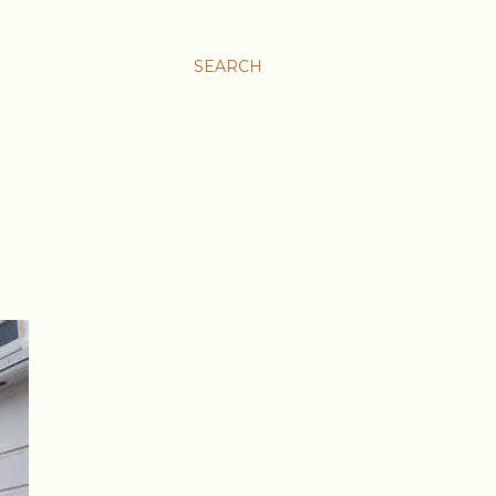
SEARCH