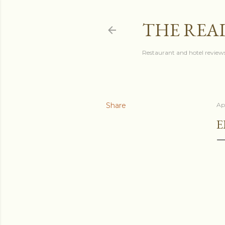
THE REA
Restaurant and hotel reviews
Share
Apr
E