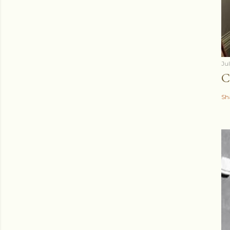
Ju
C
Sh