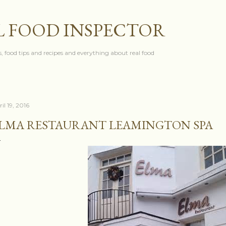
Skip to main content
L FOOD INSPECTOR
, food tips and recipes and everything about real food
il 19, 2016
LMA RESTAURANT LEAMINGTON SPA