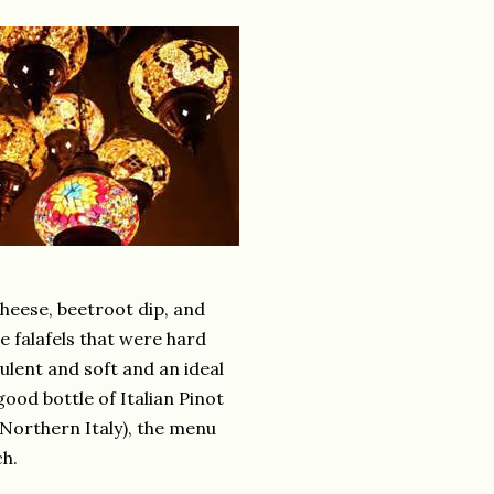
 cheese, beetroot dip, and
e falafels that were hard
culent and soft and an ideal
od bottle of Italian Pinot
n Northern Italy), the menu
ch.