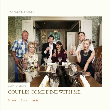
POPULAR POSTS
July 10, 2014
COUPLES COME DINE WITH ME
Share
13 comments