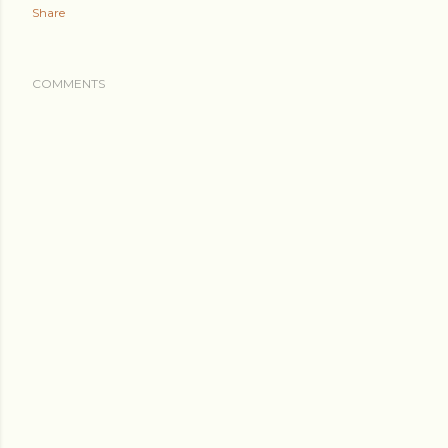
Share
COMMENTS