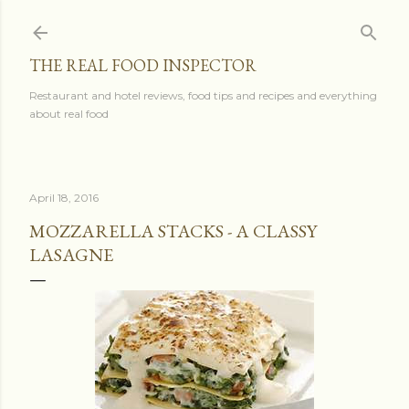
Skip to main content
THE REAL FOOD INSPECTOR
Restaurant and hotel reviews, food tips and recipes and everything
about real food
April 18, 2016
MOZZARELLA STACKS - A CLASSY
LASAGNE