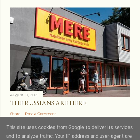
August 18, 2021
THE RUSSIANS ARE HERE
Share
Post a Comment
This site uses cookies from Google to deliver its services
and to analyze traffic. Your IP address and user-agent are