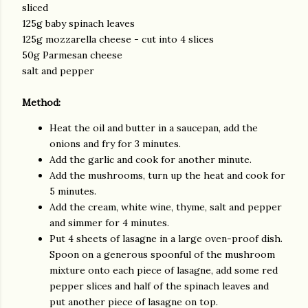
sliced
125g baby spinach leaves
125g mozzarella cheese - cut into 4 slices
50g Parmesan cheese
salt and pepper
Method
:
Heat the oil and butter in a saucepan, add the
onions and fry for 3 minutes.
Add the garlic and cook for another minute.
Add the mushrooms, turn up the heat and cook for
5 minutes.
Add the cream, white wine, thyme, salt and pepper
and simmer for 4 minutes.
Put 4 sheets of lasagne in a large oven-proof dish.
Spoon on a generous spoonful of the mushroom
mixture onto each piece of lasagne, add some red
pepper slices and half of the spinach leaves and
put another piece of lasagne on top.