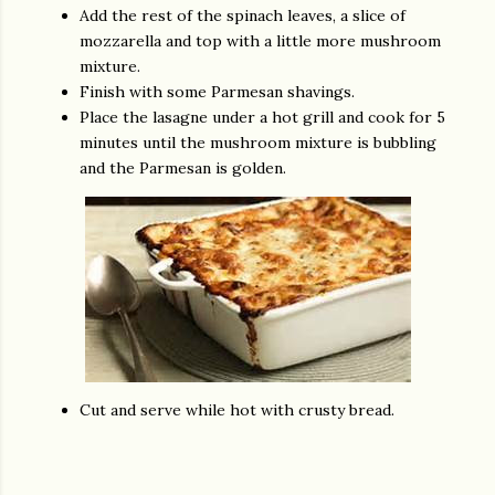
Add the rest of the spinach leaves, a slice of
mozzarella and top with a little more mushroom
mixture.
Finish with some Parmesan shavings.
Place the lasagne under a hot grill and cook for 5
minutes until the mushroom mixture is bubbling
and the Parmesan is golden.
Cut and serve while hot with crusty bread.