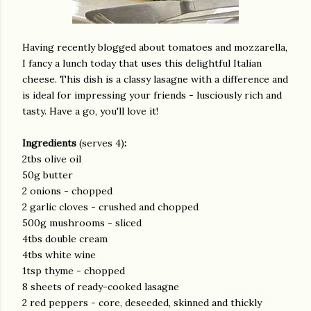
Having recently blogged about tomatoes and mozzarella,
I fancy a lunch today that uses this delightful Italian
cheese. This dish is a classy lasagne with a difference and
is ideal for impressing your friends - lusciously rich and
tasty. Have a go, you'll love it!
Ingredients
(serves 4)
:
2tbs olive oil
50g butter
2 onions - chopped
2 garlic cloves - crushed and chopped
500g mushrooms - sliced
4tbs double cream
4tbs white wine
1tsp thyme - chopped
8 sheets of ready-cooked lasagne
2 red peppers - core, deseeded, skinned and thickly