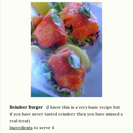
Reindeer Burger
(I know this is a very basic recipe but
if you have never tasted reindeer then you have missed a
real treat)
Ingredients
to serve 4