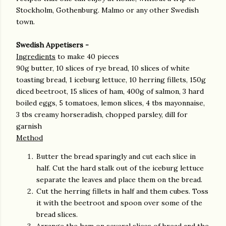
Stockholm, Gothenburg. Malmo or any other Swedish
town.
Swedish Appetisers -
Ingredients
to make 40 pieces
90g butter, 10 slices of rye bread, 10 slices of white
toasting bread, 1 iceburg lettuce, 10 herring fillets, 150g
diced beetroot, 15 slices of ham, 400g of salmon, 3 hard
boiled eggs, 5 tomatoes, lemon slices, 4 tbs mayonnaise,
3 tbs creamy horseradish, chopped parsley, dill for
garnish
Method
Butter the bread sparingly and cut each slice in
half. Cut the hard stalk out of the iceburg lettuce
separate the leaves and place them on the bread.
Cut the herring fillets in half and them cubes. Toss
it with the beetroot and spoon over some of the
bread slices.