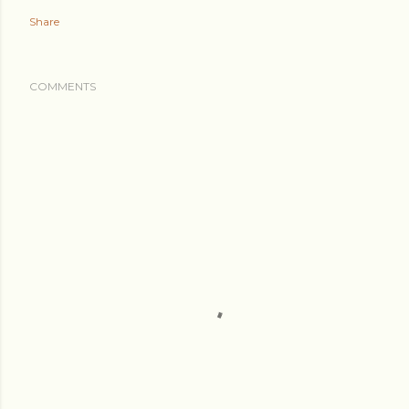
Share
COMMENTS