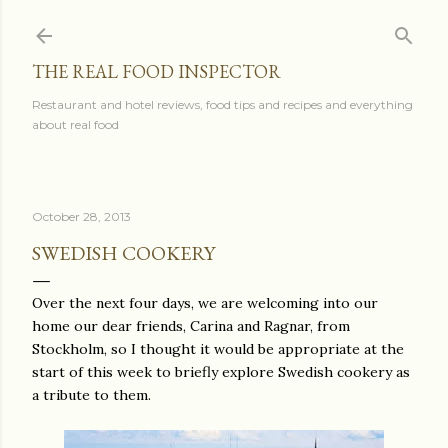
Skip to main content
THE REAL FOOD INSPECTOR
Restaurant and hotel reviews, food tips and recipes and everything
about real food
October 28, 2013
SWEDISH COOKERY
Over the next four days, we are welcoming into our
home our dear friends, Carina and Ragnar, from
Stockholm, so I thought it would be appropriate at the
start of this week to briefly explore Swedish cookery as
a tribute to them.