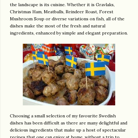
the landscape is its cuisine. Whether it is Gravlaks,
Christmas Ham, Meatballs, Reindeer Roast, Forest
Mushroom Soup or diverse variations on fish, all of the
dishes make the most of the fresh and natural
ingredients, enhanced by simple and elegant preparation.
Choosing a small selection of my favourite Swedish
dishes has been difficult as there are many delightful and
delicious ingredients that make up a host of spectacular
recipes that one can enjoy at home, without a trip to