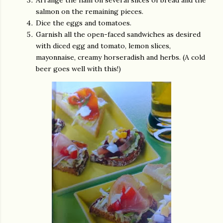
Arrange the ham on several slices of bread and the
salmon on the remaining pieces.
Dice the eggs and tomatoes.
Garnish all the open-faced sandwiches as desired
with diced egg and tomato, lemon slices,
mayonnaise, creamy horseradish and herbs. (A cold
beer goes well with this!)