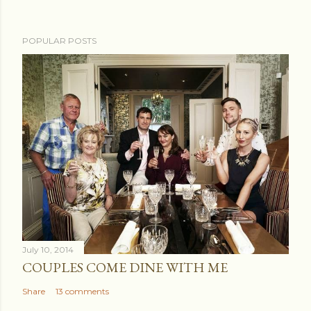
POPULAR POSTS
July 10, 2014
COUPLES COME DINE WITH ME
Share
13 comments