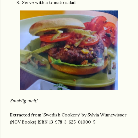
Serve with a tomato salad.
Smaklig malt!
Extracted from 'Swedish Cookery' by Sylvia Winnewisser
(NGV Books) ISBN 13-978-3-625-01000-5