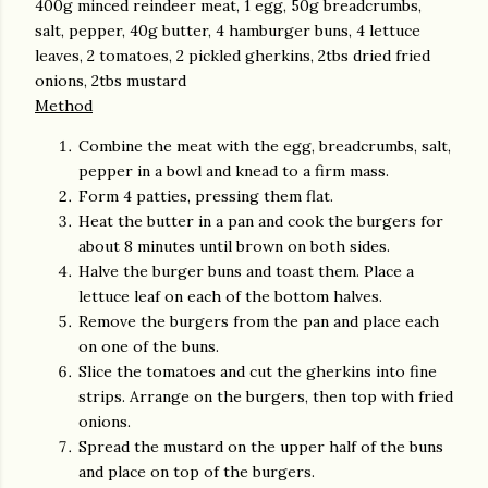
400g minced reindeer meat, 1 egg, 50g breadcrumbs,
salt, pepper, 40g butter, 4 hamburger buns, 4 lettuce
leaves, 2 tomatoes, 2 pickled gherkins, 2tbs dried fried
onions, 2tbs mustard
Method
Combine the meat with the egg, breadcrumbs, salt,
pepper in a bowl and knead to a firm mass.
Form 4 patties, pressing them flat.
Heat the butter in a pan and cook the burgers for
about 8 minutes until brown on both sides.
Halve the burger buns and toast them. Place a
lettuce leaf on each of the bottom halves.
Remove the burgers from the pan and place each
on one of the buns.
Slice the tomatoes and cut the gherkins into fine
strips. Arrange on the burgers, then top with fried
onions.
Spread the mustard on the upper half of the buns
and place on top of the burgers.