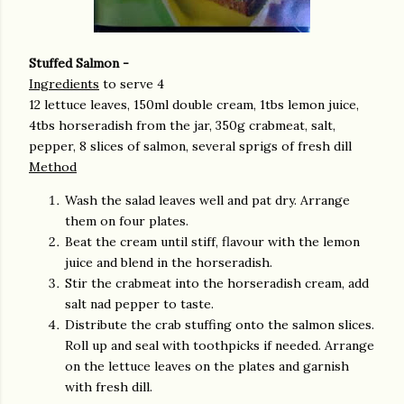
Stuffed Salmon -
Ingredients
to serve 4
12 lettuce leaves, 150ml double cream, 1tbs lemon juice,
4tbs horseradish from the jar, 350g crabmeat, salt,
pepper, 8 slices of salmon, several sprigs of fresh dill
Method
Wash the salad leaves well and pat dry. Arrange
them on four plates.
Beat the cream until stiff, flavour with the lemon
juice and blend in the horseradish.
Stir the crabmeat into the horseradish cream, add
salt nad pepper to taste.
Distribute the crab stuffing onto the salmon slices.
Roll up and seal with toothpicks if needed. Arrange
on the lettuce leaves on the plates and garnish
with fresh dill.