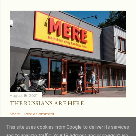
August 18, 2021
THE RUSSIANS ARE HERE
Share
Post a Comment
This site uses cookies from Google to deliver its services
and to analyze traffic. Your IP address and user-agent are