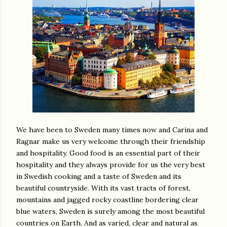
We have been to Sweden many times now and Carina and
Ragnar make us very welcome through their friendship
and hospitality. Good food is an essential part of their
hospitality and they always provide for us the very best
in Swedish cooking and a taste of Sweden and its
beautiful countryside. With its vast tracts of forest,
mountains and jagged rocky coastline bordering clear
blue waters, Sweden is surely among the most beautiful
countries on Earth. And as varied, clear and natural as