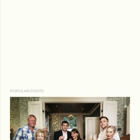
POPULAR POSTS