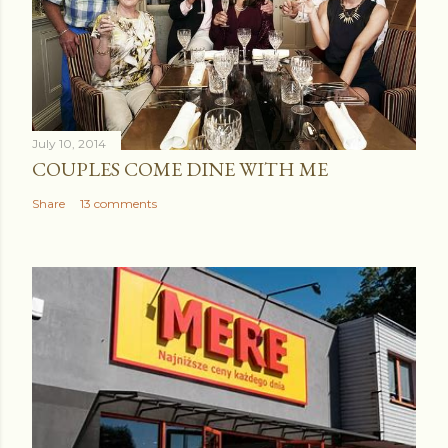
July 10, 2014
COUPLES COME DINE WITH ME
Share
13 comments