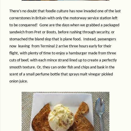
There’s no doubt that foodie culture has now invaded one of the last
cornerstones in Britain with only the motorway service station left
to be conquered!
Gone are the days when we grabbed a packaged
sandwich from Pret or Boots, before rushing through security, or
stomached the bland slop that is plane food.
Instead, passengers
now
leaving
from Terminal 2 arrive three hours early for their
flight, with plenty of time to enjoy a hamburger made from three
cuts of beef, with each mince strand lined up to create a perfectly
smooth texture. Or, they can order fish and chips and bask in the
scent of a small perfume bottle that sprays malt vinegar pickled
onion juice.