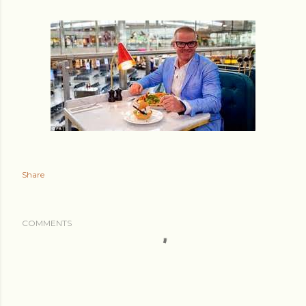
Share
COMMENTS