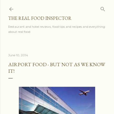
Skip to main content
THE REAL FOOD INSPECTOR
Restaurant and hotel reviews, food tips and recipes and everything
about real food
June 10, 2014
AIRPORT FOOD - BUT NOT AS WE KNOW
IT!