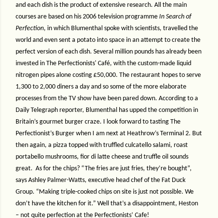
and each dish is the product of extensive research. All the main
courses are based on his 2006 television programme
In Search of
Perfection
, in which Blumenthal spoke with scientists, travelled the
world and even sent a potato into space in an attempt to create the
perfect version of each dish. Several million pounds has already been
invested in The Perfectionists' Café, with the custom-made liquid
nitrogen pipes alone costing £50,000. The restaurant hopes to serve
1,300 to 2,000 diners a day and so some of the more elaborate
processes from the TV show have been pared down. According to a
Daily Telegraph reporter, Blumenthal has upped the competition in
Britain’s gourmet burger craze. I look forward to tasting The
Perfectionist’s Burger when I am next at Heathrow’s Terminal 2. But
then again, a pizza topped with truffled culcatello salami, roast
portabello mushrooms, fior di latte cheese and truffle oil sounds
great.
As for the chips? “The fries are just fries, they’re bought”,
says Ashley Palmer-Watts, executive head chef of the Fat Duck
Group. “Making triple-cooked chips on site is just not possible. We
don’t have the kitchen for it.” Well that’s a disappointment, Heston
– not quite perfection at the Perfectionists’ Cafe!