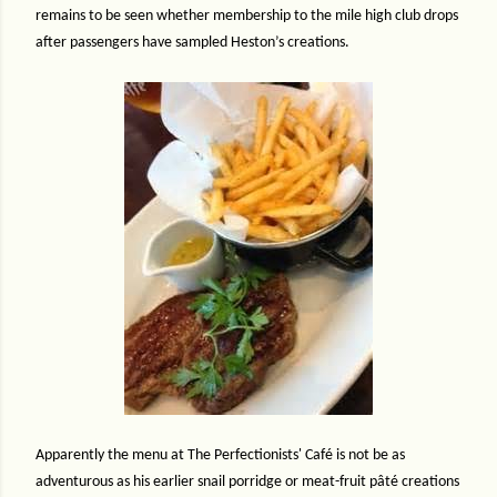
remains to be seen whether membership to the mile high club drops
after passengers have sampled Heston’s creations.
Apparently the menu at The Perfectionists' Café is not be as
adventurous as his earlier snail porridge or meat-fruit pâté creations