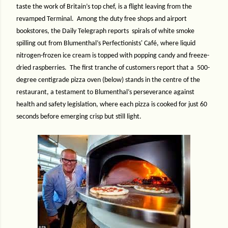
taste the work of Britain’s top chef, is a flight leaving from the
revamped Terminal.
Among the duty free shops and airport
bookstores, the Daily Telegraph reports spirals of white smoke
spilling out from Blumenthal’s Perfectionists' Café, where liquid
nitrogen-frozen ice cream is topped with popping candy and freeze-
dried raspberries.
The first tranche of customers report
that a
500-
degree centigrade pizza oven (below) stands in the centre of the
restaurant, a testament to Blumenthal’s perseverance against
health and safety legislation, where each pizza is cooked for just 60
seconds before emerging crisp but still light.