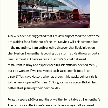
A new reader has suggested that I review airport food the next time
I’m waiting for a flight out of the UK. Maybe I will this summer, but
in the meantime, I am enthralled to discover that liquid nitrogen
chef Heston Blumenthal is cooking up a storm at Heathrow airport’s
new Terminal 2. I have eaten at Heston’s Michelin starred
restaurant in Bray and experienced his scientifically devised menu,
but I do wonder if we really need such gastronomic food in an
airport? Yes, says Heston, who has brought his wacky culinary skills
to the newly-opened Terminal 2. So, gourmands across Britain had
better start planning their next holiday.
Forget a spare £300 or months of waiting for a table at Blumenthal’s
The Fat Duck in Berkshire’s famous culinary village - all you need to