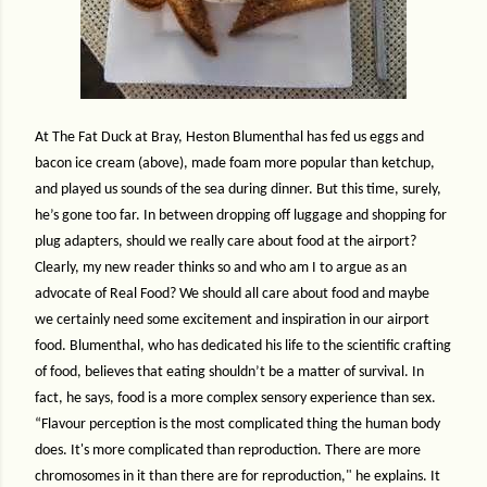
At The Fat Duck at Bray, Heston Blumenthal has fed us eggs and
bacon ice cream (above), made foam more popular than ketchup,
and played us sounds of the sea during dinner. But this time, surely,
he’s gone too far. In between dropping off luggage and shopping for
plug adapters, should we really care about food at the airport?
Clearly, my new reader thinks so and who am I to argue as an
advocate of Real Food? We should all care about food and maybe
we certainly need some excitement and inspiration in our airport
food. Blumenthal, who has dedicated his life to the scientific crafting
of food, believes that eating shouldn’t be a matter of survival. In
fact, he says, food is a more complex sensory experience than sex.
“Flavour perception is the most complicated thing the human body
does. It's more complicated than reproduction. There are more
chromosomes in it than there are for reproduction," he explains. It