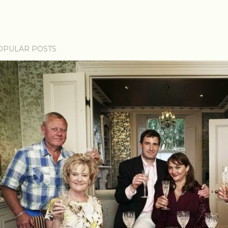
OPULAR POSTS