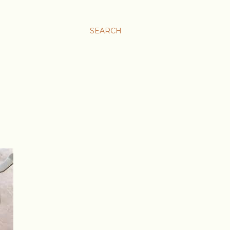
SEARCH