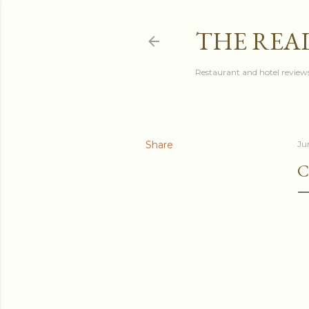
THE REA
Restaurant and hotel reviews
Share
Ju
C