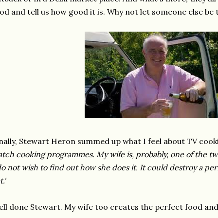
od and tell us how good it is. Why not let someone else be t
nally, Stewart Heron summed up what I feel about TV co
tch cooking programmes. My wife is, probably, one of the tw
do not wish to find out how she does it. It could destroy a per
t.'
ll done Stewart. My wife too creates the perfect food and as