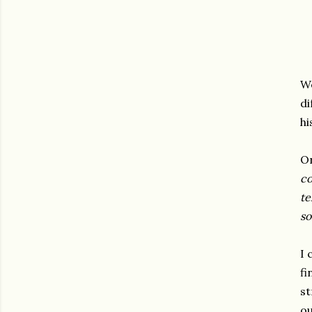
We
di
hi
O
co
te
so
I 
fi
st
ou