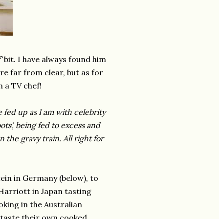
f'
bit. I have always found him
re far from clear, but as for
n a TV chef!
e fed up as I am with celebrity
ots', being fed to excess and
 the gravy train. All right for
tein in Germany (below), to
Harriott in Japan tasting
oking in the Australian
l taste their own cooked