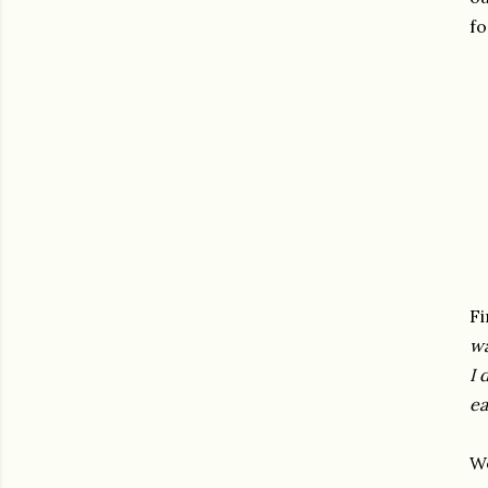
fo
Fi
wa
I 
ea
We