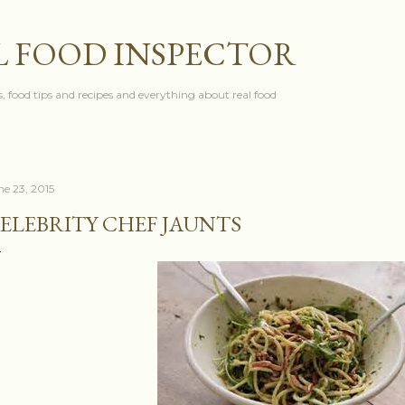
Skip to main content
L FOOD INSPECTOR
, food tips and recipes and everything about real food
ne 23, 2015
ELEBRITY CHEF JAUNTS