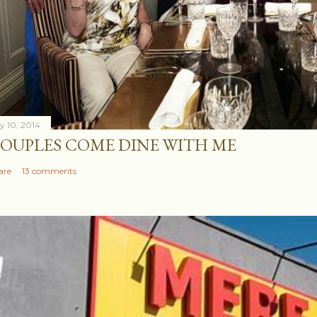
ly 10, 2014
OUPLES COME DINE WITH ME
are
13 comments