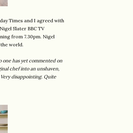
nday Times and I agreed with
Nigel Slater BBC TV
ning from 7.30pm. Nigel
the world.
 no one has yet commented on
ginal chef into an unshaven,
 Very disappointing. Quite