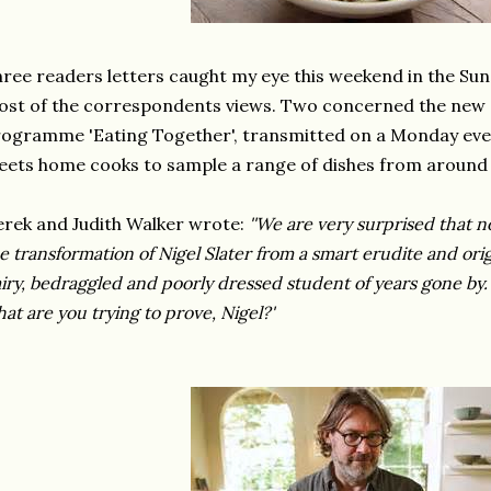
ree readers letters caught my eye this weekend in the Su
st of the correspondents views. Two concerned the new 
ogramme 'Eating Together', transmitted on a Monday eve
ets home cooks to sample a range of dishes from around 
rek and Judith Walker wrote:
''We are very surprised that
e transformation of Nigel Slater from a smart erudite and ori
iry, bedraggled and poorly dressed student of years gone by.
at are you trying to prove, Nigel?'