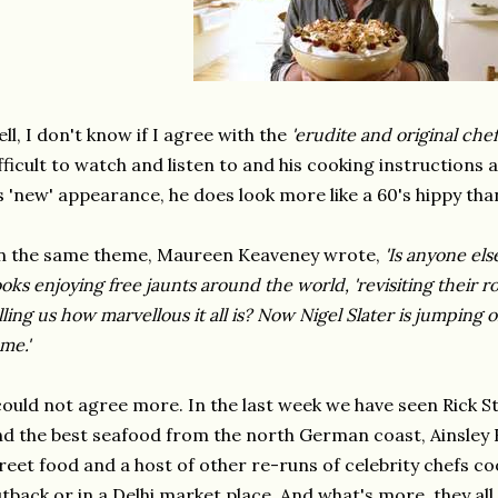
ll, I don't know if I agree with the
'erudite and original che
fficult to watch and listen to and his cooking instructions a
s 'new' appearance, he does look more like a 60's hippy tha
n the same theme, Maureen Keaveney wrote,
'Is anyone els
oks enjoying free jaunts around the world, 'revisiting their ro
lling us how marvellous it all is? Now Nigel Slater is jumping on
me.'
could not agree more. In the last week we have seen Rick S
nd the best seafood from the north German coast, Ainsley 
reet food and a host of other re-runs of celebrity chefs co
tback or in a Delhi market place. And what's more, they al