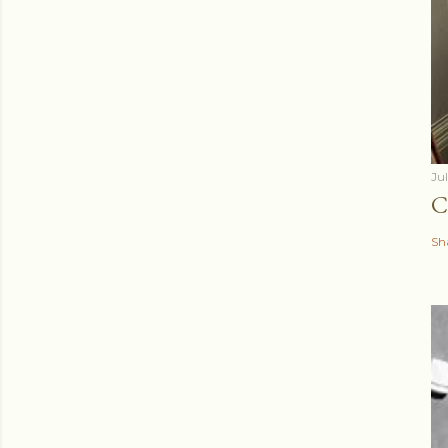
Ju
C
Sh