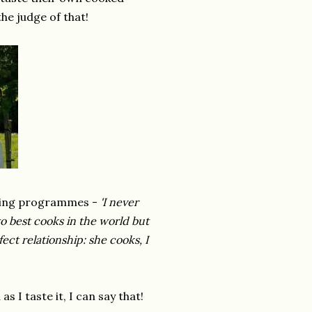
he judge of that!
oking programmes -
'I never
o best cooks in the world but
fect relationship: she cooks, I
 I taste it, I can say that!