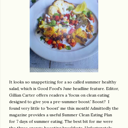
It looks so unappetizing for a so called summer healthy
salad, which is Good Food's June headline feature. Editor,
Gillian Carter offers readers a 'focus on clean eating
designed to give you a pre-summer boost.' Boost? I
found very little to 'boost' me this month! Admittedly the
magazine provides a useful Summer Clean Eating Plan
for 7 days of summer eating. The best bit for me were