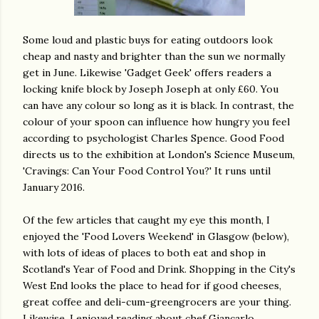
Some loud and plastic buys for eating outdoors look
cheap and nasty and brighter than the sun we normally
get in June. Likewise 'Gadget Geek' offers readers a
locking knife block by Joseph Joseph at only £60. You
can have any colour so long as it is black. In contrast, the
colour of your spoon can influence how hungry you feel
according to psychologist Charles Spence. Good Food
directs us to the exhibition at London's Science Museum,
'Cravings: Can Your Food Control You?' It runs until
January 2016.
Of the few articles that caught my eye this month, I
enjoyed the 'Food Lovers Weekend' in Glasgow (below),
with lots of ideas of places to both eat and shop in
Scotland's Year of Food and Drink. Shopping in the City's
West End looks the place to head for if good cheeses,
great coffee and deli-cum-greengrocers are your thing.
Likewise, I enjoyed reading about chef Giancarlo