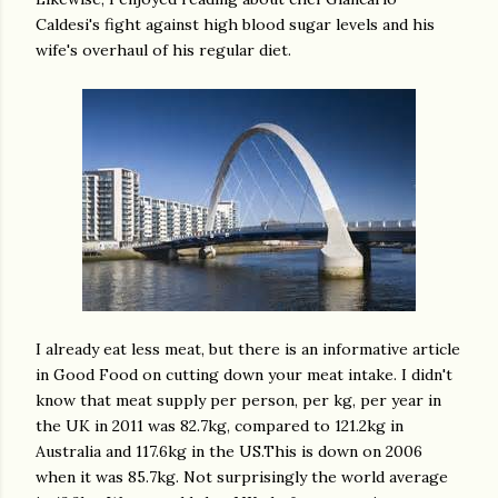
Caldesi's fight against high blood sugar levels and his
wife's overhaul of his regular diet.
I already eat less meat, but there is an informative article
in Good Food on cutting down your meat intake. I didn't
know that meat supply per person, per kg, per year in
the UK in 2011 was 82.7kg, compared to 121.2kg in
Australia and 117.6kg in the US.This is down on 2006
when it was 85.7kg. Not surprisingly the world average