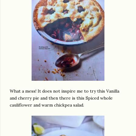
What a mess! It does not inspire me to try this Vanilla
and cherry pie and then there is this Spiced whole
cauliflower and warm chickpea salad.