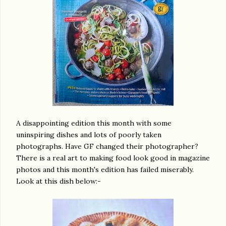
A disappointing edition this month with some
uninspiring dishes and lots of poorly taken
photographs. Have GF changed their photographer?
There is a real art to making food look good in magazine
photos and this month's edition has failed miserably.
Look at this dish below:-