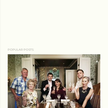
POPULAR POSTS