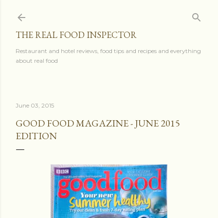
Skip to main content
THE REAL FOOD INSPECTOR
Restaurant and hotel reviews, food tips and recipes and everything
about real food
June 03, 2015
GOOD FOOD MAGAZINE - JUNE 2015
EDITION