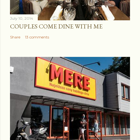
July 10, 2014
COUPLES COME DINE WITH ME
Share
13 comments