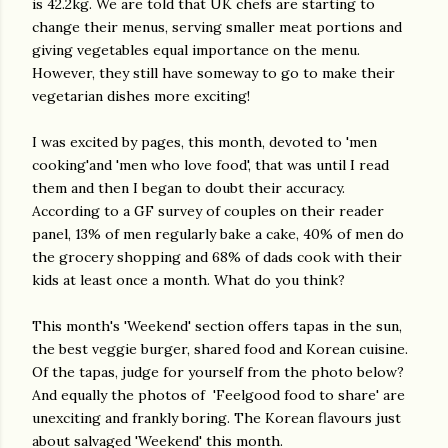
is 42.2kg. We are told that UK chefs are starting to
change their menus, serving smaller meat portions and
giving vegetables equal importance on the menu.
However, they still have someway to go to make their
vegetarian dishes more exciting!
I was excited by pages, this month, devoted to 'men
cooking'and 'men who love food', that was until I read
them and then I began to doubt their accuracy.
According to a GF survey of couples on their reader
panel, 13% of men regularly bake a cake, 40% of men do
the grocery shopping and 68% of dads cook with their
kids at least once a month. What do you think?
This month's 'Weekend' section offers tapas in the sun,
the best veggie burger, shared food and Korean cuisine.
Of the tapas, judge for yourself from the photo below?
And equally the photos of 'Feelgood food to share' are
unexciting and frankly boring. The Korean flavours just
about salvaged 'Weekend' this month.