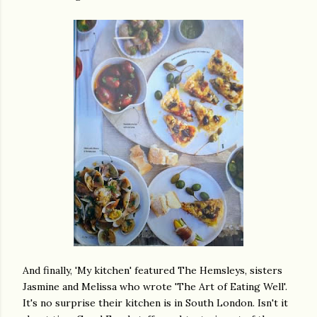
And finally, 'My kitchen' featured The Hemsleys, sisters
Jasmine and Melissa who wrote 'The Art of Eating Well'.
It's no surprise their kitchen is in South London. Isn't it