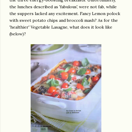
the three energy-boosting breakfasts. Unfortunately,
the lunches described as 'fabulous', were not fab, while
the suppers lacked any excitement. Fancy Lemon polock
with sweet potato chips and broccoli mash? As for the
'healthier' Vegetable Lasagne, what does it look like
(below)?