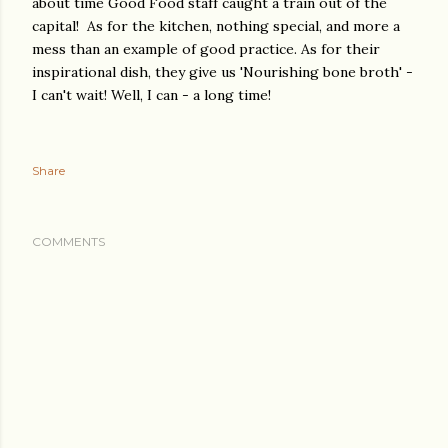
about time Good Food staff caught a train out of the
capital! As for the kitchen, nothing special, and more a
mess than an example of good practice. As for their
inspirational dish, they give us 'Nourishing bone broth' -
I can't wait! Well, I can - a long time!
Share
COMMENTS