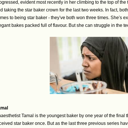
ogressed, evident most recently in her climbing to the top of th
d taking the star baker crown for the last two weeks. In fact, bot
mes to being star baker - they've both won three times. She's exc
egant bakes packed full of flavour. But she can struggle in the t
amal
aesthetist Tamal is the youngest baker by one year of the final 
ceived star baker once. But as the last three previous series ha