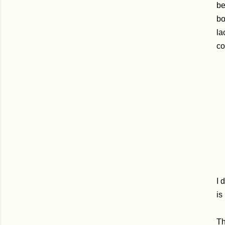
be
bo
la
co
I 
is
Th