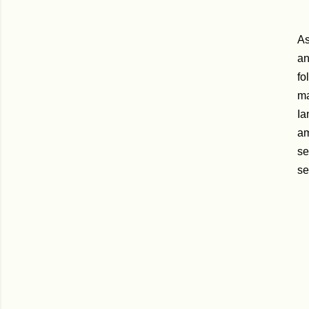
As
an
fo
ma
Ia
am
se
se