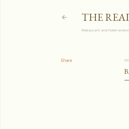
THE REA
Restaurant and hotel reviews
Share
Oc
B