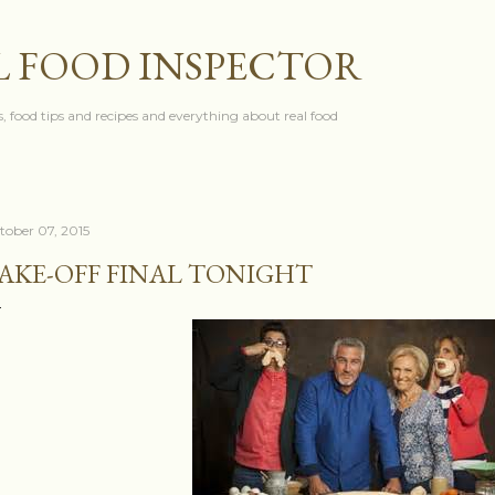
Skip to main content
L FOOD INSPECTOR
, food tips and recipes and everything about real food
tober 07, 2015
AKE-OFF FINAL TONIGHT