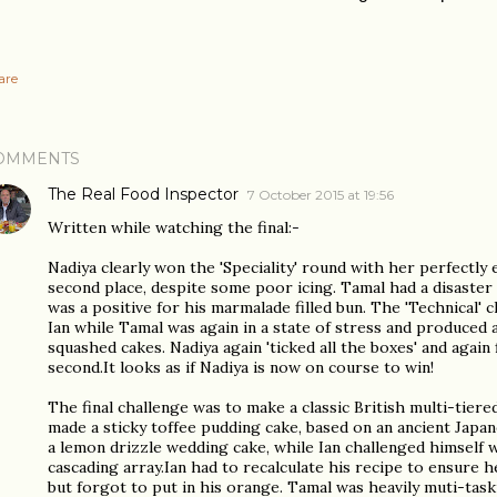
are
OMMENTS
The Real Food Inspector
7 October 2015 at 19:56
Written while watching the final:-
Nadiya clearly won the 'Speciality' round with her perfectly 
second place, despite some poor icing. Tamal had a disaster
was a positive for his marmalade filled bun. The 'Technical' 
Ian while Tamal was again in a state of stress and produced 
squashed cakes. Nadiya again 'ticked all the boxes' and again
second.It looks as if Nadiya is now on course to win!
The final challenge was to make a classic British multi-tiere
made a sticky toffee pudding cake, based on an ancient Japan
a lemon drizzle wedding cake, while Ian challenged himself wi
cascading array.Ian had to recalculate his recipe to ensure h
but forgot to put in his orange. Tamal was heavily muti-taski