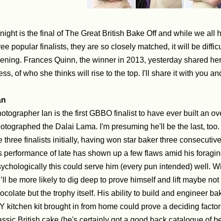
night is the final of The Great British Bake Off and while we all h
ree popular finalists, they are so closely matched, it will be diffic
ening. Frances Quinn, the winner in 2013, yesterday shared her 
ess, of who she thinks will rise to the top. I'll share it with you a
an
otographer Ian is the first GBBO finalist to have ever built an o
otographed the Dalai Lama. I'm presuming he'll be the last, too
e three finalists initially, having won star baker three consecuti
s performance of late has shown up a few flaws amid his foragin
ychologically this could serve him (every pun intended) well. W
’ll be more likely to dig deep to prove himself and lift maybe not
ocolate but the trophy itself.
His ability to build and engineer b
Y kitchen kit brought in from home could prove a deciding factor
assic British cake (he's certainly got a good back catalogue of 