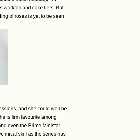
s worktop and cake tiers. But
ling of roses is yet to be seen
ressions, and she could well be
he is firm favourite among
 and even the Prime Minister
hnical skill as the series has