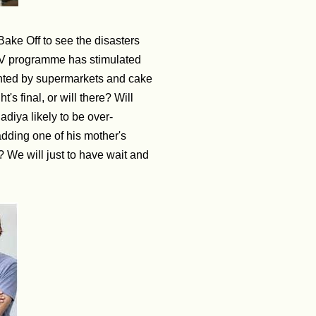
Bake Off to see the disasters
it TV programme has stimulated
ented by supermarkets and cake
's final, or will there? Will
Nadiya likely to be over-
adding one of his mother's
 We will just to have wait and