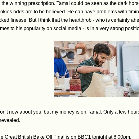
 the winning prescription.
Tamal could be seen as the dark horse 
okies odds are to be believed. He can have problems with timi
cked finesse. But I think that the heartthrob - who is certainly ahe
mes to his popularity on social media - is in a very strong positio
don't now about you, but my money is on Tamal. Only a few hour
 revealed.
e Great British Bake Off Final is on BBC1 tonight at 8.00pm.