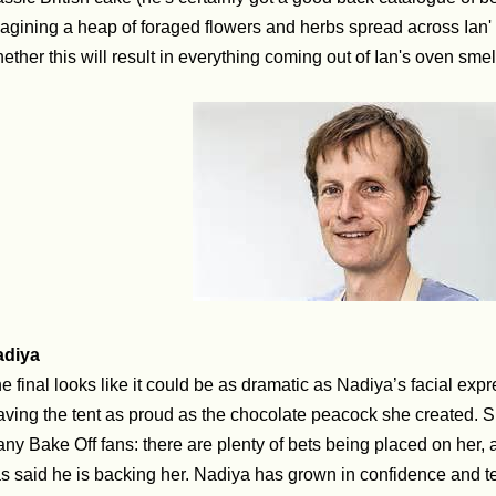
agining a heap of foraged flowers and herbs spread across Ian' 
ether this will result in everything coming out of Ian's oven smel
adiya
e final looks like it could be as dramatic as Nadiya’s facial exp
aving the tent as proud as the chocolate peacock she created. S
ny Bake Off fans: there are plenty of bets being placed on her,
s said he is backing her.
Nadiya has grown in confidence and tec