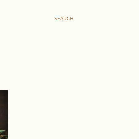
SEARCH