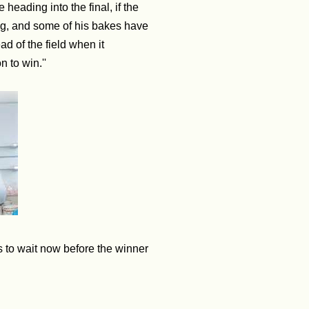
heading into the final, if the
ng, and some of his bakes have
ad of the field when it
n to win.''
s to wait now before the winner