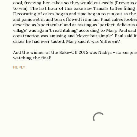
cool, freezing her cakes so they would cut easily. (Previous
to win). The last hour of this bake saw Tamal's toffee filling 
Decorating of cakes began and time began to run out as the 
and panic set in and tears flowed from Ian. Final cakes looke
describe as 'spectacular' and at tasting as 'perfect, delicious 
village' was again 'breathtaking' according to Mary. Paul said
construction was amusing and 'clever but simple'. Paul said i
cakes he had ever tasted. Mary said it was 'different'.
And the winner of the Bake-Off 2015 was Nadiya - no surpri
watching the final!
REPLY