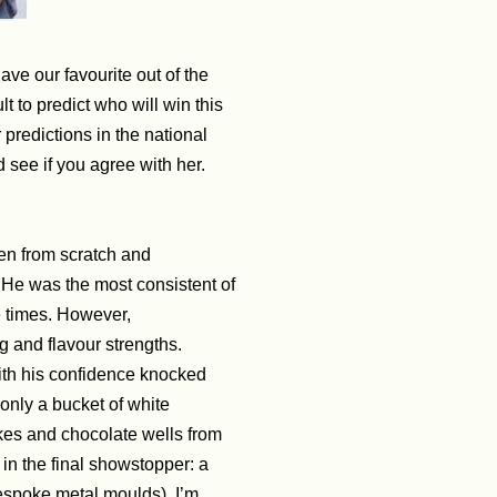
ave our favourite out of the
ult to predict who will win this
predictions in the national
nd see if you agree with her.
ven from scratch and
.
He was the most consistent of
ve times. However,
g and flavour strengths.
ith his confidence knocked
 only a bucket of white
akes and chocolate wells
from
 in the final showstopper: a
bespoke metal moulds). I’m