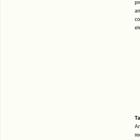
pr
an
co
el
T
An
re