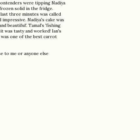
 contenders were tipping Nadiya
frozen solid in the fridge.
last three minutes was called
d impressive. Nadiya's cake was
and beautiful'. Tamal's 'fishing
 it was tasty and worked! Ian's
t was one of the best carrot
se to me or anyone else