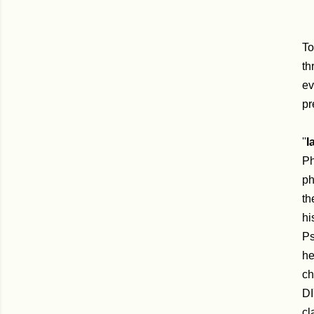
To
th
ev
pr
''
I
Ph
ph
th
hi
Ps
he
ch
DI
cl