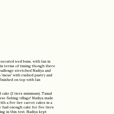
executed iced buns, with Ian in
 in terms of timing though there
challenge stretched Nadiya and
a 'mess' with rushed pastry and
 finished on top with Ian
d cake (3 tiers minimum). Tamal
ese fishing village! Nadiya made
th a five tier carrot cakes in a
e had enough cake for five tiers
ng in this test. Nadiya kept