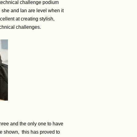
e technical challenge podium
h she and Ian are level when it
ellent at creating stylish,
echnical challenges.
three and the only one to have
ve shown, this has proved to