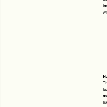
im
wh
N
Th
le
ma
ha