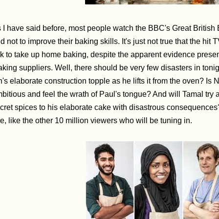
 I have said before, most people watch the BBC's Great British 
d not to improve their baking skills. It's just not true that the h
lk to take up home baking, despite the apparent evidence pres
king suppliers. Well, there should be very few disasters in tonight
n's elaborate construction topple as he lifts it from the oven? Is 
bitious and feel the wrath of Paul's tongue? And will Tamal try 
cret spices to his elaborate cake with disastrous consequences?
e, like the other 10 million viewers who will be tuning in.