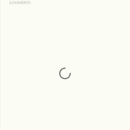
COMMENTS