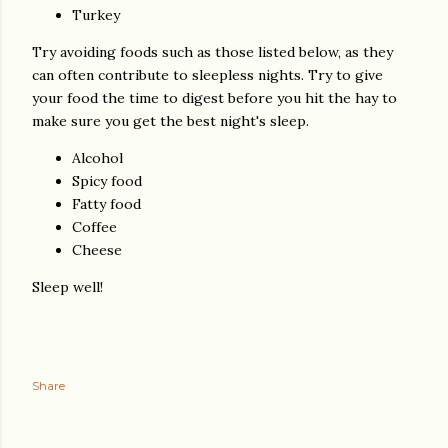
Turkey
Try avoiding foods such as those listed below, as they
can often contribute to sleepless nights. Try to give
your food the time to digest before you hit the hay to
make sure you get the best night's sleep.
Alcohol
Spicy food
Fatty food
Coffee
Cheese
Sleep well!
Share