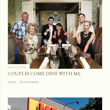
July 10, 2014
COUPLES COME DINE WITH ME
Share
13 comments