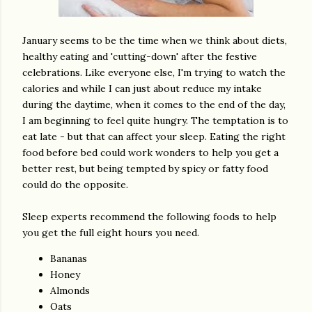
January seems to be the time when we think about diets,
healthy eating and 'cutting-down' after the festive
celebrations. Like everyone else, I'm trying to watch the
calories and while I can just about reduce my intake
during the daytime, when it comes to the end of the day,
I am beginning to feel quite hungry. The temptation is to
eat late - but that can affect your sleep. Eating the right
food before bed could work wonders to help you get a
better rest, but being tempted by spicy or fatty food
could do the opposite.
Sleep experts recommend the following foods to help
you get the full eight hours you need.
Bananas
Honey
Almonds
Oats