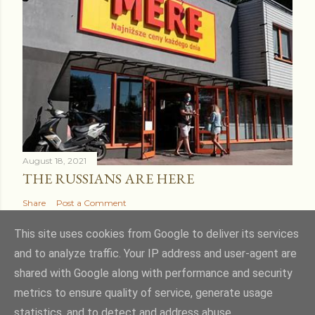
August 18, 2021
THE RUSSIANS ARE HERE
Share
Post a Comment
This site uses cookies from Google to deliver its services
and to analyze traffic. Your IP address and user-agent are
shared with Google along with performance and security
Powered by Blogger
metrics to ensure quality of service, generate usage
statistics, and to detect and address abuse.