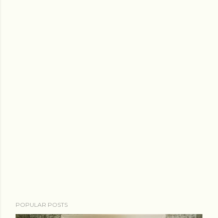
POPULAR POSTS