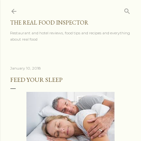
Skip to main content
THE REAL FOOD INSPECTOR
Restaurant and hotel reviews, food tips and recipes and everything
about real food
January 10, 2018
FEED YOUR SLEEP